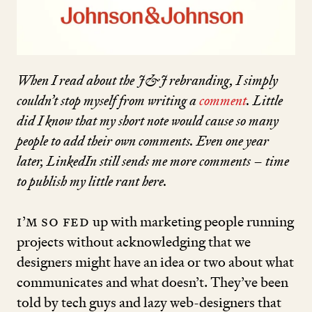
When I read about the J
&
J rebranding, I simply
couldn’t stop myself from writing a
comment
. Little
did I know that my short note would cause so many
people to add their own
com­
ments. Even one year
later, LinkedIn still sends me more comments – time
to publish my little rant here.
I’m so fed
up with marketing people running
projects without acknowledging that we
designers might have an idea or two about what
communicates and what doesn’t. They’ve been
told by tech guys and lazy web-designers that