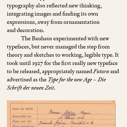
typography also reflected new thinking,
integrating images and finding its own
expressions, away from ornamentation
and decoration.
The Bauhaus experimented with new
typefaces, but never managed the step from
theory and sketches to working, legible type. It
took until
1927
for the first really new typeface
to be released, appropriately named
Futura
and
advertised as the
Type for the new Age
–
Die
Schrift der neuen Zeit
.