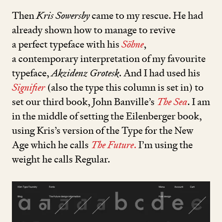
Then
Kris Sowersby
came to my rescue. He had
already shown how to manage to revive
a perfect typeface with his
Söhne
,
a contemporary interpretation of my favourite
typeface,
Akzidenz Grotesk
. And I had used his
Signifier
(also the type this column is set in) to
set our third book, John Banville’s
The Sea
. I am
in the middle of setting the Eilenberger book,
using Kris’s version of the Type for the New
Age which he calls
The Future
.
I’m using the
weight he calls Regular.