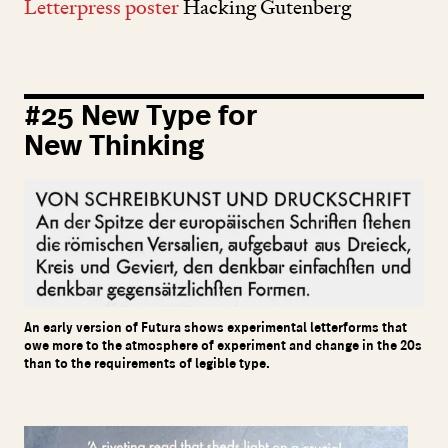
Letterpress poster
Hacking Gutenberg
#
25
New Type for
New Thinking
An early version of Futura shows experimental letterforms that
owe more to the atmosphere of experiment and change in the 20s
than to the requirements of legible type.