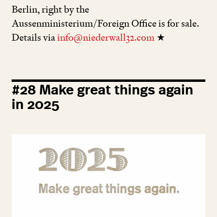
Berlin, right by the
Aussenministerium/Foreign Office is for sale.
Details via
info@niederwall32.com
★
#
28
Make great things again
in
2025