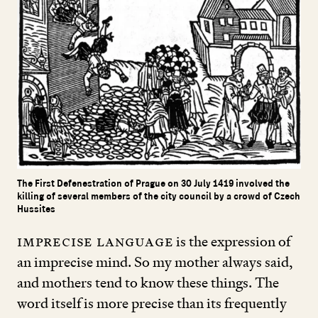
The First Defenestration of Prague on 30 July 1419 involved the
killing of several members of the city council by a crowd of Czech
Hussites
Imprecise language
is the expression of
an imprecise mind. So my mother always said,
and mothers tend to know these things. The
word itself is more precise than its frequently