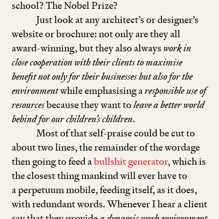
school? The Nobel Prize?
Just look at any architect’s or designer’s
website or brochure: not only are they all
award-winning, but they also always
work in
close cooperation with their clients to maximise
benefit not only for their businesses but also for the
environment
while emphasising a
responsible use of
resources
because they want to
leave a better world
behind for our children’s children
.
Most of that self-praise could be cut to
about two lines, the remainder of the wordage
then going to feed a
bullshit generator
, which is
the closest thing mankind will ever have to
a perpetuum mobile, feeding itself, as it does,
with redundant words. Whenever I hear a client
say that they provide
a dynamic work environment