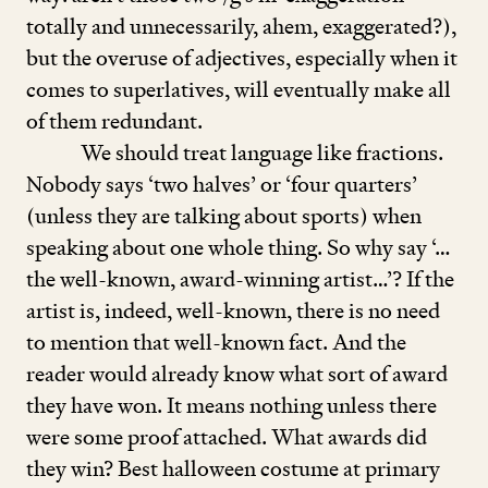
totally and unnecessarily, ahem, exaggerated?),
but the overuse of adjectives, especially when it
comes to superlatives, will eventually make all
of them redundant.
We should treat language like fractions.
Nobody says
‘
two halves’ or
‘
four quarters’
(unless they are talking about sports) when
speaking about one whole thing. So why say ‘…
the well-known, award-winning artist…’? If the
artist is, indeed, well-known, there is no need
to mention that well-known fact. And the
reader would already know what sort of award
they have won. It means nothing unless there
were some proof attached. What awards did
they win? Best halloween costume at primary