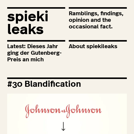
spieki
Ramblings, findings,
opinion and the
leaks
occasional fact.
Latest: Dieses Jahr
About spiekileaks
ging der Gutenberg-
Preis an mich
#
30
Blandification