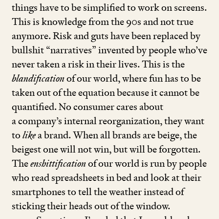
things have to be simplified to work on screens.
This is knowledge from the
90
s and not true
anymore. Risk and guts have been replaced by
bullshit
“
narratives” invented by people who’ve
never taken a risk in their lives. This is the
blandification
of our world, where fun has to be
taken out of the equation because it cannot be
quantified. No consumer cares about
a company’s internal reorganization, they want
to
like
a brand. When all brands are beige, the
beigest one will not win, but will be forgotten.
The
enshittification
of our world is run by people
who read spreadsheets in bed and look at their
smartphones to tell the weather instead of
sticking their heads out of the window.