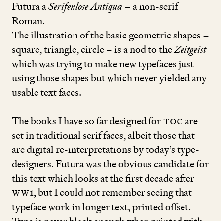
Futura a
Serifenlose Antiqua
– a non-serif
Roman.
The illu­stra­­tion of the basic geometric shapes –
square, triangle, circle – is a nod to the
Zeitgeist
which was trying to make new typefaces just
using those shapes but which never yielded any
usable text faces.
The books I have so far designed for
TOC
are
set in traditional serif faces, albeit those that
are digital re-interpretations by today’s type-
designers. Futura was the obvious candidate for
this text which looks at the first decade after
WW
1
, but I could not remember seeing that
typeface work in longer text, printed offset.