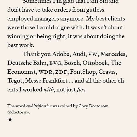
Sometimes I’m glad that I am old and
don’t have to take orders from gutless
employed managers anymore. My best cli­ents
were those I could argue with. It wasn’t about
winning or being right, it was about doing the
best work.
Thank you Adobe, Audi,
VW
, Mercedes,
Deutsche Bahn,
BVG
, Bosch, Ottobock, The
Eco­nomist,
wdr
,
zdf
, FontShop, Gravis,
Tegut, Messe Frankfurt … and all the other ­cli­
ents I worked
with
, not just
for
.
The word
was coined by Cory Doctorow
enshittification
@doctorow.
★