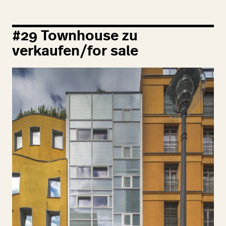
#
29
Townhouse zu
verkaufen/for sale