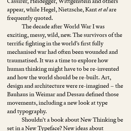
Cassirer, Heidegger, Wittgenstein and others
appear, while Hegel, Nietzsche, Kant
et al
are
frequently quoted.
The decade after World War I was
exciting, messy, wild, new. The survivors of the
terrific fighting in the world’s first fully
mechanised war had often been wounded and
traumatised. It was a time to explore how
human thinking might have to be re-invented
and how the world should be re-built. Art,
design and architecture were re-imagined – the
Bauhaus in Weimar and Dessau defined those
movements, including a new look at type
and typography.
Shouldn’t a book about New Thinking be
set in a New Typeface? New ideas about