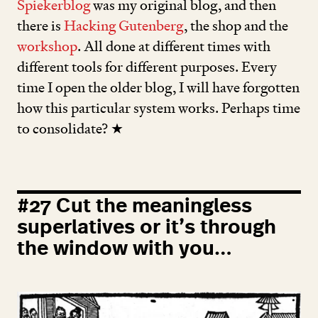
Spiekerblog
was my original blog, and then
there is
Hacking Gutenberg
, the shop and the
workshop
. All done at different times with
different tools for different purposes. Every
time I open the older blog, I will have forgotten
how this particular system works. Perhaps time
to consolidate? ★
#
27
Cut the meaningless
superlatives or it’s through
the window with you…