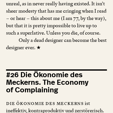
unreal, as in never really having existed. It isn’t
sheer modesty that has me cringing when I read
– or hear – this about me (I am
77
, by the way),
but that it is pretty impossible to live up to
such a superlative. Unless you die, of course.
Only a dead designer can become the best
designer ever. ★
#
26
Die Ökonomie des
Meckerns. The Economy
of Complaining
Die Ökonomie des Meckerns
ist
ineffektiv, kontraproduktiv und zerstörerisch.