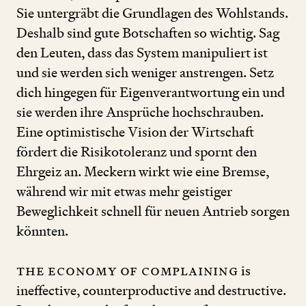
Sie untergräbt die Grundlagen des Wohlstands.
Deshalb sind gute Botschaften so wichtig. Sag
den Leuten, dass das System manipuliert ist
und sie werden sich weniger anstrengen. Setz
dich hingegen für Eigenverantwortung ein und
sie werden ihre Ansprüche hochschrauben.
Eine optimistische Vision der Wirtschaft
fördert die Risi­ko­toleranz und spornt den
Ehrgeiz an. Meckern wirkt wie eine Bremse,
während wir mit etwas mehr geistiger
Beweglichkeit schnell für neuen Antrieb sorgen
könnten.
The economy of complaining
is
ineffective, counterproductive and destructive.