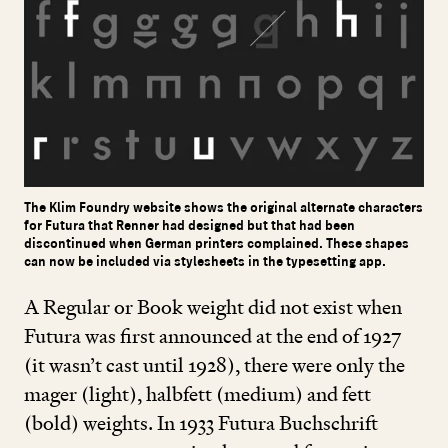
The Klim Foundry website shows the original alternate characters
for Futura that Renner had designed but that had been
discontinued when German printers complained. These shapes
can now be included via stylesheets in the typesetting app.
A Regular or Book weight did not exist when
Futura was first announced at the end of
1927
(it wasn’t cast until
1928
), there were only the
mager (light), halbfett (medium) and fett
(bold) weights. In
1933
Futura Buchschrift