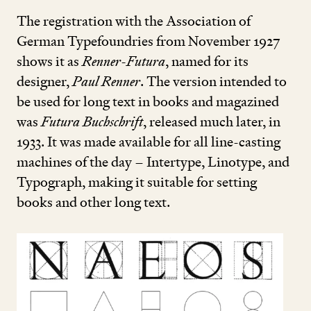
The registration with the Association of
German Typefoundries from November
1927
shows it as
Renner-Futura
, named for its
designer,
Paul Renner
. The version intended to
be used for long text in books and magazined
was
Futura Buchschrift
, released much later, in
1933
. It was made available for all line-casting
machines of the day – Intertype, Linotype, and
Typograph, making it suitable for setting
books and other long text.