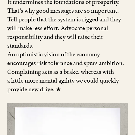
It undermines the foundations of prosperity.
That’s why good messages are so important.
Tell people that the system is rigged and they
will make less effort. Advocate personal
responsibility and they will raise their
standards.
An optimistic vision of the economy
encourages risk tolerance and spurs ambition.
Complaining acts as a brake, whereas with
a little more mental agility we could quickly
provide new drive. ★