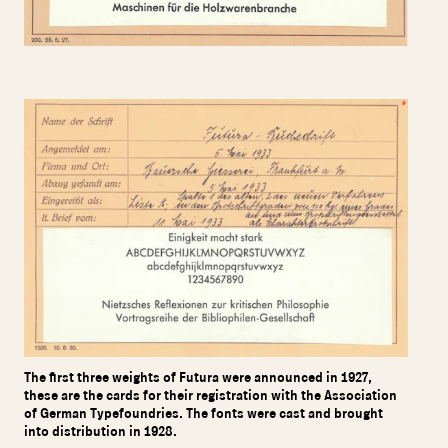
The first three weights of Futura were announced in 1927,
these are the cards for their registration with the Association
of German Typefoundries. The fonts were cast and brought
into distribution in 1928.