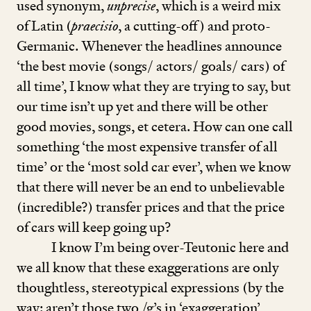
used synonym,
unprecise
, which is a weird mix
of Latin (
praecisio
, a cutting-off) and proto-
Germanic. Whenever the headlines announce
‘
the best movie (songs/ actors/ goals/ cars) of
all time’, I know what they are trying to say, but
our time isn’t up yet and there will be other
good movies, songs, et cetera. How can one call
something
‘
the most expensive transfer of all
time’ or the
‘
most sold car ever’, when we know
that there will never be an end to unbelievable
(incredible?) transfer prices and that the price
of cars will keep going up?
I know I’m being over-Teutonic here and
we all know that these exaggerations are only
thoughtless, stereotypical expressions (by the
way: aren’t those two /g’s in
‘
exaggeration’