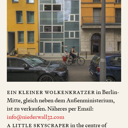
ein kleiner Wolkenkratzer
in Berlin-
Mitte, gleich neben dem Außenministerium,
ist zu verkaufen. Näheres per Email:
info@niederwall32.com
a little skyscraper
in the centre of