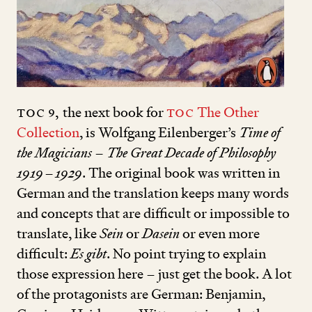
TOC
9
,
the next book for
TOC
The Other
Collection
, is Wolfgang Eilenberger’s
Time of
the Magicians – The Great Decade of Philosophy
1919
–
1929
. The original book was written in
German and the translation keeps many words
and concepts that are difficult or impossible to
translate, like
Sein
or
Dasein
or even more
difficult:
Es gibt
. No point trying to explain
those expression here – just get the book. A lot
of the pro­tagonists are German: Benjamin,