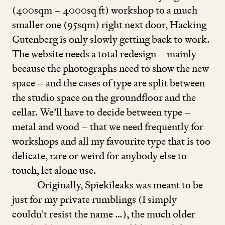
(
400
sqm –
4000
sq ft) workshop to a much
smaller one (
95
sqm) right next door, Hacking
Gutenberg is only slowly getting back to work.
The website needs a total redesign – mainly
because the photographs need to show the new
space – and the cases of type are split between
the studio space on the groundfloor and the
cellar. We’ll have to decide between type –
metal and wood – that we need frequently for
workshops and all my favourite type that is too
delicate, rare or weird for anybody else to
touch, let alone use.
Originally, Spiekileaks was meant to be
just for my private rumblings (I simply
couldn’t resist the name …), the much older