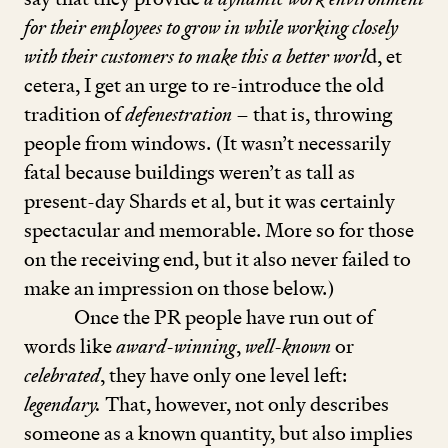
for their employees to grow in while working closely
with their customers to make this a better worl
d, et
cetera, I get an urge to re-introduce the old
tradition of
defenestration
– that is, throwing
people from windows. (It wasn’t necessarily
fatal because buildings weren’t as tall as
present-day Shards et al, but it was certainly
spectacular and memorable. More so for those
on the receiving end, but it also never failed to
make an impression on those below.)
Once the PR people have run out of
words like
award-winning
,
well-known
or
celebrated
, they have only one level left:
legendary.
That, however, not only describes
someone as a known quantity, but also implies