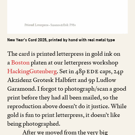
New Year’s Card 2025, printed by hand with real metal type
The card is printed letterpress in gold ink on
a
Boston
platen at our letterpress workshop
HackingGutenberg
. Set in
48
p
EDE
caps,
24
p
Akzidenz Grotesk Halbfett and
9
p Ludlow
Garamond. I forgot to photograph/scan a good
print before they had all been mailed, so the
reproduction above doesn’t do it justice. While
gold is fun to print letterpress, it doesn’t like
being photographed.
After we moved from the very big