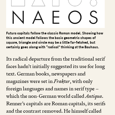
Futura capitals follow the classic Roman model. Showing how
this ancient model follows the basic geometric shapes of
square, triangle and circle may be a little far-fetched, but
certainly goes along with “radical” thinking at the Bauhaus.
Its radical departure from the traditional serif
faces hadn’t initially suggested its use for long
text. German books, newspapers and
magazines were set in
Fraktur
, with only
foreign languages and names in serif type –
which the non-German world called
Antiqua
.
Renner’s capitals are Roman capitals, its serifs
and the contrast removed. He himself called