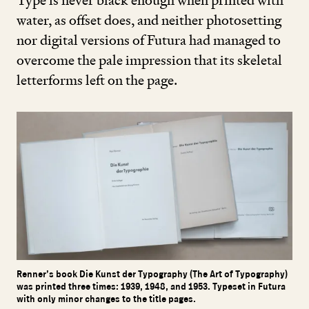
Type is never black enough when printed with
water, as offset does, and neither photosetting
nor digital versions of Futura had managed to
overcome the pale impression that its skeletal
letterforms left on the page.
Renner’s book Die Kunst der Typography (The Art of Typography)
was printed three times: 1939, 1948, and 1953. Typeset in Futura
with only minor changes to the title pages.