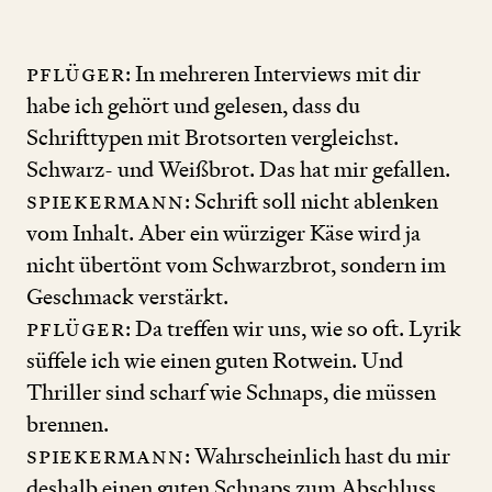
Pflüger
: In mehreren Interviews mit dir
habe ich gehört und gelesen, dass du
Schrifttypen mit Brotsorten vergleichst.
Schwarz- und Weißbrot. Das hat mir gefallen.
Spiekermann
: Schrift soll nicht ablenken
vom Inhalt. Aber ein würziger Käse wird ja
nicht übertönt vom Schwarzbrot, sondern im
Geschmack verstärkt.
Pflüger
: Da treffen wir uns, wie so oft. Lyrik
süffele ich wie einen guten Rotwein. Und
Thriller sind scharf wie Schnaps, die müssen
brennen.
Spiekermann
: Wahrscheinlich hast du mir
deshalb einen guten Schnaps zum Abschluss