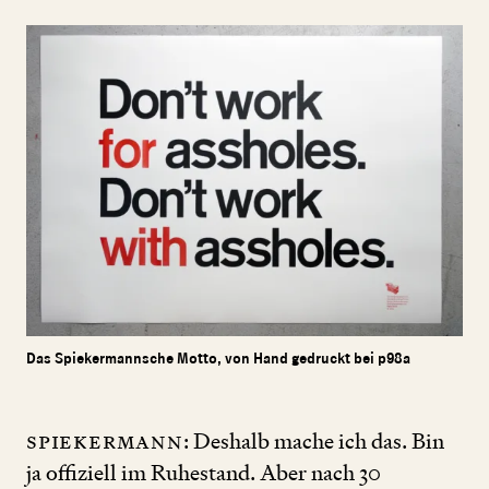
Das Spiekermannsche Motto, von Hand gedruckt bei p98a
Spiekermann
: Deshalb mache ich das. Bin
ja offiziell im Ruhestand. Aber nach
30