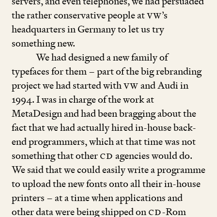
servers, and even telephones, we had persuaded
the rather conservative people at
VW
’
s
headquarters in Germany to let us try
something new.
We had designed a new family of
typefaces for them – part of the big rebranding
project we had started with
VW
and Audi in
1994
. I was in charge of the work at
MetaDesign and had been bragging about the
fact that we had actually hired in-house back-
end programmers, which at that time was not
something that other
CD
agencies would do.
We said that we could easily write a programme
to upload the new fonts onto all their in-house
printers – at a time when applications and
other data were being shipped on
CD
-Rom