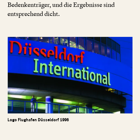
Bedenkenträger, und die Ergebnisse sind
entsprechend dicht.
Logo Flughafen Düsseldorf 1996