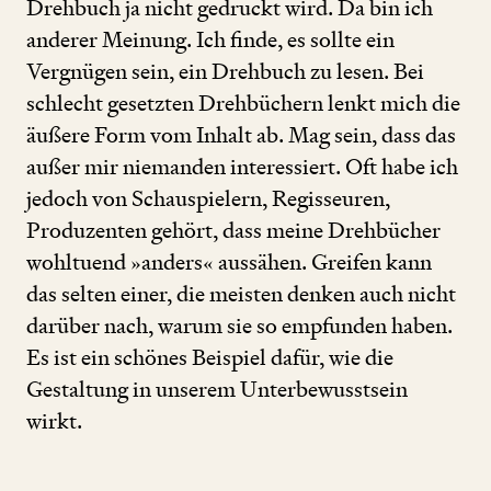
Drehbuch ja nicht gedruckt wird. Da bin ich
anderer Meinung. Ich finde, es sollte ein
Vergnügen sein, ein Drehbuch zu lesen. Bei
schlecht gesetzten Drehbüchern lenkt mich die
äußere Form vom Inhalt ab. Mag sein, dass das
außer mir niemanden interessiert. Oft habe ich
jedoch von Schauspielern, Regisseuren,
Produzenten gehört, dass meine Drehbücher
wohltuend »anders« aussähen. Greifen kann
das selten einer, die meisten denken auch nicht
darüber nach, warum sie so empfunden haben.
Es ist ein schönes Beispiel dafür, wie die
Gestaltung in unserem Unterbewusstsein
wirkt.