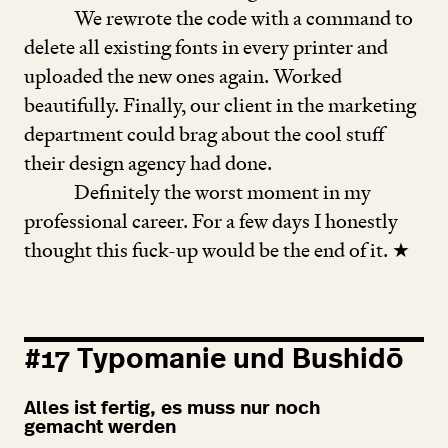
We rewrote the code with a command to
delete all existing fonts in every printer and
uploaded the new ones again. Worked
beautifully. Finally, our client in the marketing
department could brag about the cool stuff
their design agency had done.
Definitely the worst moment in my
professional career. For a few days I honestly
thought this fuck-up would be the end of it. ★
#
17
Typomanie und Bushidō
Alles ist fertig, es muss nur noch
gemacht werden