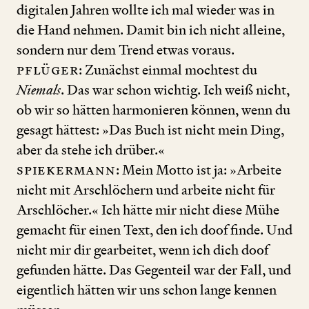
digitalen Jahren wollte ich mal wieder was in
die Hand nehmen. Damit bin ich nicht alleine,
sondern nur dem Trend etwas voraus.
Pflüger
: Zunächst einmal mochtest du
Niemals
. Das war schon wichtig. Ich weiß nicht,
ob wir so hätten harmonieren können, wenn du
gesagt hättest: »Das Buch ist nicht mein Ding,
aber da stehe ich drüber.«
Spiekermann
: Mein Motto ist ja: »Arbeite
nicht mit Arschlöchern und arbeite nicht für
Arschlöcher.« Ich hätte mir nicht diese Mühe
gemacht für einen Text, den ich doof finde. Und
nicht mir dir gearbeitet, wenn ich dich doof
gefunden hätte. Das Gegenteil war der Fall, und
eigentlich hätten wir uns schon lange kennen