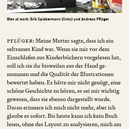
Men at work: Erik Spiekermann (links) und Andreas Pflüger
Pflüger
: Meine Mutter sagte, dass ich ein
seltsames Kind war. Wenn sie mir vor dem
Einschlafen aus Kinderbüchern vorgelesen hat,
soll ich sie ihr bisweilen aus der Hand ge­
nommen und die Qualität der Illustrationen
bewertet haben. Es hätte mir nicht genügt, eine
schöne Geschichte zu hören, es sei mir wichtig
gewesen, dass sie ebenso dargestellt wurde.
Daran erinnere ich mich nicht mehr, aber ich
glaube es sofort. Bis heute kann ich kein Buch
lesen, ohne das Layout zu analysieren, mich am