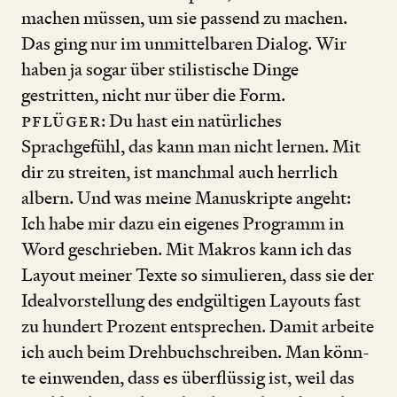
machen müssen, um sie passend zu machen.
Das ging nur im unmittelbaren Dialog. Wir
haben ja sogar über stilistische Dinge
gestritten, nicht nur über die Form.
Pflüger
: Du hast ein natürliches
Sprachgefühl, das kann man nicht lernen. Mit
dir zu streiten, ist manchmal auch herrlich
albern. Und was meine Manuskripte angeht:
Ich habe mir dazu ein eigenes Programm in
Word geschrieben. Mit Makros kann ich das
Layout meiner Texte so simulieren, dass sie der
Idealvorstellung des endgültigen Layouts fast
zu hundert Prozent entsprechen. Damit arbeite
ich auch beim Drehbuchschreiben. Man ­könn­­
te einwenden, dass es überflüssig ist, weil das