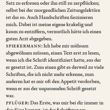
Satz zu erfreuen oder ihn still zu zerpflücken;
selbst bei der morgendlichen Zeitungslektüre
ist das so. Auch Handschriften faszinieren
mich. Dabei ist meine eigene krakelig und
kaum zu entziffern, vermutlich hätte ich einen
guten Arzt abgegeben.
Spiekermann
: Ich habe mir mühsam
abgewöhnen müssen, einen Text erst zu lesen,
wenn ich die Schrift identifiziert hatte, aus der
er gesetzt ist. Zum einen gibt es derweil zu viele
Schriften, die ich nicht mehr erkenne, zum
anderen hat es mir oft den Appetit verdorben,
wenn er aus der unpassenden Schrift gesetzt
war.
Pflüger
: Das Erste, was mir bei dir immer in
den Sinn kommt, ist der Schriftzug am