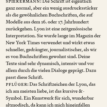
S
piekermann
: Die Schrift ist eigentlich
ganz normal, aber ein wenig ausdrucksstärker
als die gewöhnlichen Buchschriften, die auf
Modelle aus dem
16
. oder
17
. Jahrhundert
zurückgehen. Lyon ist eine zeitgenössische
Interpretation. Sie wurde lange im Magazin der
New York Times verwendet und wirkt etwas
schneller, gedrängter, journalistischer, als wir
es von Buchschriften gewohnt sind. Deine
Texte sind sehr dynamisch, intensiv und vor
allem durch die vielen Dialoge geprägt. Dazu
passt diese Schrift.
Pflüger
: Das Schriftzeichen der Lyon, das
ich am meisten liebe, ist das kursive
&
-
Symbol. Ein Kunstwerk für sich, wunderbar
altmodisch, da kann ich mich hineinfallen