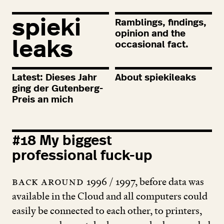
spieki
Ramblings, findings,
opinion and the
leaks
occasional fact.
Latest: Dieses Jahr
About spiekileaks
ging der Gutenberg-
Preis an mich
#
18
My biggest
professional fuck-up
Back around
1996
/
1997
, before data was
available in the Cloud and all computers could
easily be connected to each other, to printers,