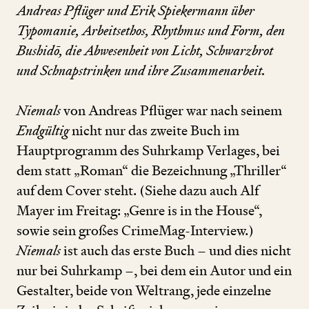
Andreas Pflüger und Erik Spiekermann über
Typomanie, Arbeitsethos, Rhythmus und Form, den
Bushidō, die Abwesenheit von Licht, Schwarzbrot
und Schnapstrinken und ihre Zusammenarbeit.
Niemals
von Andreas Pflüger war nach seinem
Endgültig
nicht nur das zweite Buch im
Hauptprogramm des Suhrkamp Verlages, bei
dem statt
„
Roman“ die Bezeichnung
„
Thriller“
auf dem Cover steht. (Siehe dazu auch Alf
Mayer im Freitag:
„
Genre is in the House“,
sowie sein großes CrimeMag-Interview.)
Niemals
ist auch das erste Buch – und dies nicht
nur bei Suhrkamp –, bei dem ein Autor und ein
Gestalter, beide von Weltrang, jede einzelne