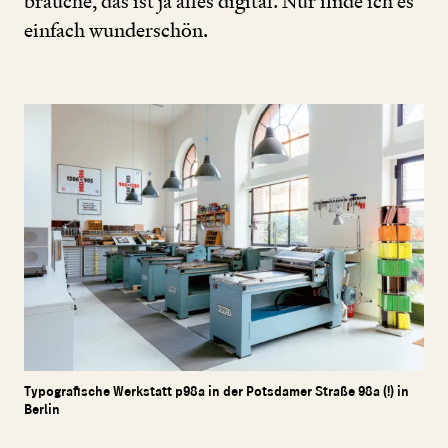
brauche, das ist ja alles digital. Nur finde ich es
einfach wunderschön.
Typografische Werkstatt p98a in der Potsdamer Straße 98a (!) in
Berlin