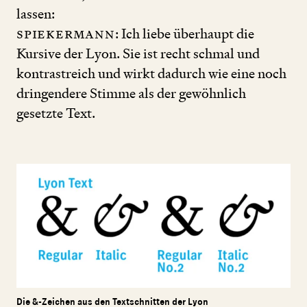
lassen:
Spiekermann
: Ich liebe überhaupt die
Kursive der Lyon. Sie ist recht schmal und
kontrastreich und wirkt dadurch wie eine noch
dringendere Stimme als der gewöhnlich
gesetzte Text.
Die &-Zeichen aus den Textschnitten der Lyon