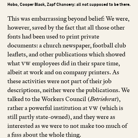
Hobo, Cooper Black, Zapf Chancery: all not supposed to be there.
This was embarrassing beyond belief: We were,
however, saved by the fact that all those other
fonts had been used to print private
documents: a church newspaper, football club
leaflets, and other publications which showed
what
VW
employees did in their spare time,
albeit at work and on company printers. As
these activities were not part of their job
descriptions, neither were the publications. We
talked to the Workers Council (
Betriebsrat
),
rather a powerful institution at
VW
(which is
still partly state-owned), and they were as
interested as we were to not make too much of
a fuss about the whole thing.