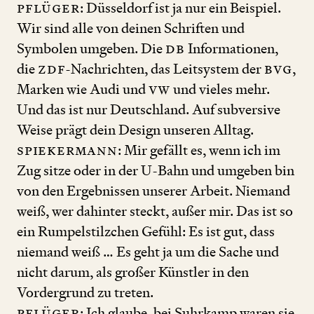
Pflüger
: Düsseldorf ist ja nur ein Beispiel.
Wir sind alle von deinen Schriften und
Symbolen umgeben. Die
DB
Informationen,
die
ZDF
-Nachrichten, das Leitsystem der
BVG
,
Marken wie Audi und
VW
und vieles mehr.
Und das ist nur Deutschland. Auf subversive
Weise prägt dein Design unseren Alltag.
Spiekermann
: Mir gefällt es, wenn ich im
Zug sitze oder in der U
-
Bahn und umgeben bin
von den Ergebnissen unserer Arbeit. Niemand
weiß, wer dahinter steckt, außer mir. Das ist so
ein Rumpelstilzchen Gefühl: Es ist gut, dass
niemand weiß … Es geht ja um die Sache und
nicht darum, als großer Künstler in den
Vordergrund zu treten.
Pflüger
: Ich glaube, bei Suhrkamp waren sie