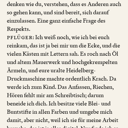
denken wie du, verstehen, dass es Anderen auch
so gehen kann, und sind bereit, sich darauf
einzulassen. Eine ganz einfache Frage des
Respekts.
Pflüger
: Ich weiß noch, wie ich bei euch
reinkam, das ist ja bei mir um die Ecke, und die
vielen Kästen mit Lettern sah. Es roch nach Öl
und altem Mauerwerk und hochgekrempelten
Ärmeln, und eure uralte Heidelberg-
Druckmaschine machte ordentlich Krach. Da
werde ich zum Kind. Das Anfassen, Riechen,
Hören fehlt mir am Schreibtisch; darum
beneide ich dich. Ich besitze viele Blei- und
Buntstifte in allen Farben und umgebe mich
damit, aber nicht, weil ich sie für meine Arbeit