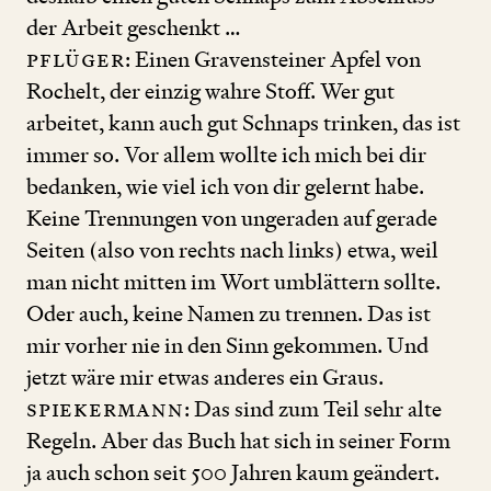
der Arbeit geschenkt …
Pflüger
: Einen Gravensteiner Apfel von
Rochelt, der einzig wahre Stoff. Wer gut
arbeitet, kann auch gut Schnaps trinken, das ist
immer so. Vor allem wollte ich mich bei dir
bedanken, wie viel ich von dir gelernt habe.
Keine Trennungen von ungeraden auf gerade
Seiten (also von rechts nach links) etwa, weil
man nicht mitten im Wort umblättern sollte.
Oder auch, keine Namen zu trennen. Das ist
mir vorher nie in den Sinn gekommen. Und
jetzt wäre mir etwas anderes ein Graus.
Spiekermann
: Das sind zum Teil sehr alte
Regeln. Aber das Buch hat sich in seiner Form
ja auch schon seit
500
Jahren kaum geändert.