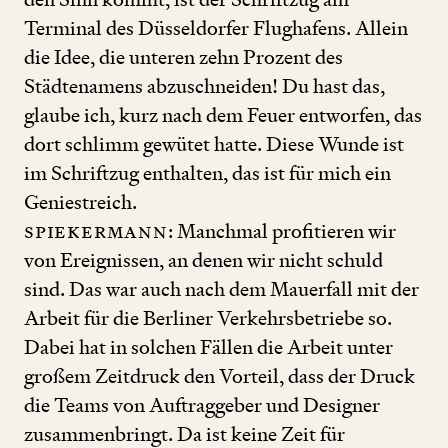
Terminal des Düsseldorfer Flughafens. Allein
die Idee, die unteren zehn Prozent des
Städtenamens abzuschneiden! Du hast das,
glaube ich, kurz nach dem Feuer entworfen, das
dort schlimm gewütet hatte. Diese Wunde ist
im Schriftzug enthalten, das ist für mich ein
Geniestreich.
Spiekermann
: Manchmal profitieren wir
von Ereignissen, an denen wir nicht schuld
sind. Das war auch nach dem Mauerfall mit der
Arbeit für die Berliner Verkehrsbetriebe so.
Dabei hat in solchen Fällen die Arbeit unter
großem Zeitdruck den Vorteil, dass der Druck
die Teams von Auftraggeber und Designer
zusammenbringt. Da ist keine Zeit für