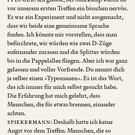
vor unserem ersten Treffen ein bisschen nervös.
Es war ein Experiment und nicht ausgemacht,
dass wir beide eine gemeinsame Sprache
finden. Ich könnte mir vorstellen, dass man
befürchtete, wir würden wie zwei D‑Züge
aufeinander zurasen und die Splitter würden
bis in die Pappelallee fliegen. Aber ich war ganz
gelassen und voller Vorfreude. Du nennst dich
ja selber einen »Typomanen«. Es ist das Wort,
das ich immer für mich selbst gesucht habe.
Die Erfahrung hat mich gelehrt, dass
Menschen, die für etwas brennen, einander
achten.
Spiekermann
: Deshalb hatte ich keine
Angst vor dem Treffen. Menschen, die so