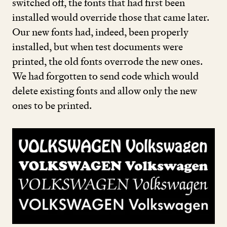
switched off, the fonts that had first been
installed would override those that came later.
Our new fonts had, indeed, been properly
installed, but when test documents were
printed, the old fonts overrode the new ones.
We had forgotten to send code which would
delete existing fonts and allow only the new
ones to be printed.