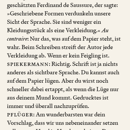
geschätzten Ferdinand de Saussure, der sagte:
»Geschriebene Formen verdunkeln unsere
Sicht der Sprache. Sie sind weniger ein
Kleidungsstück als eine Verkleidung.«
Au
contraire
: Nur das, was auf dem Papier steht, ist
wahr. Beim Schreiben streift der Autor jede
Verkleidung ab. Wenn er kein Feigling ist.
Spiekermann
: Richtig. Schrift ist ja nichts
anderes als sichtbare Sprache. Du kannst auch
auf dem Papier lügen. Aber du wirst noch
schneller dabei ertappt, als wenn die Lüge nur
aus deinem Mund kommt. Gedrucktes ist
immer und überall nachzuprüfen.
Pflüger
: Am wunderbarsten war dein
Vorschlag, dass wir uns nebeneinander setzen