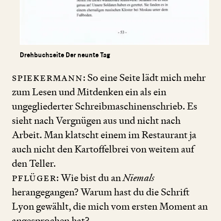
Drehbuchseite Der neunte Tag
Spiekermann
: So eine Seite lädt mich mehr
zum Lesen und Mitdenken ein als ein
ungegliederter Schreibmaschinenschrieb. Es
sieht nach Vergnügen aus und nicht nach
Arbeit. Man klatscht einem im Restaurant ja
auch nicht den Kartoffelbrei von weitem auf
den Teller.
Pflüger
: Wie bist du an
Niemals
herangegangen? Warum hast du die Schrift
Lyon gewählt, die mich vom ersten Moment an
angesprochen hat?