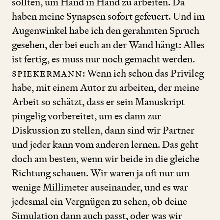
sollten, um Hand in Hand zu arbeiten. Da
haben meine Synapsen sofort gefeuert. Und im
Augenwinkel habe ich den gerahmten Spruch
gesehen, der bei euch an der Wand hängt: Alles
ist fertig, es muss nur noch gemacht werden.
Spiekermann
: Wenn ich schon das Privileg
habe, mit einem Autor zu arbeiten, der meine
Arbeit so schätzt, dass er sein Manuskript
pingelig vorbereitet, um es dann zur
Diskussion zu stellen, dann sind wir Partner
und jeder kann vom anderen lernen. Das geht
doch am besten, wenn wir beide in die gleiche
Richtung schauen. Wir waren ja oft nur um
wenige Millimeter auseinander, und es war
jedesmal ein Vergnügen zu sehen, ob deine
Simulation dann auch passt, oder was wir