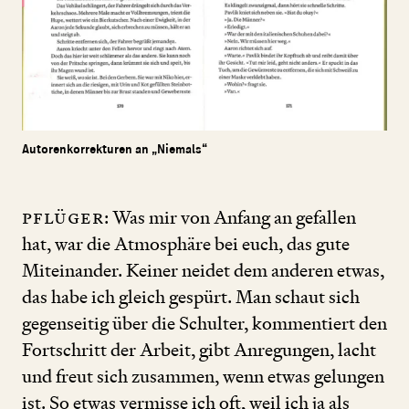
Autorenkorrekturen an „Niemals“
Pflüger
: Was mir von Anfang an gefallen
hat, war die Atmosphäre bei euch, das gute
Miteinander. Keiner neidet dem anderen etwas,
das habe ich gleich gespürt. Man schaut sich
gegenseitig über die Schulter, kommentiert den
Fortschritt der Arbeit, gibt Anregungen, lacht
und freut sich zusammen, wenn etwas gelungen
ist. So etwas vermisse ich oft, weil ich ja als