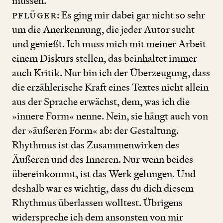
müssen.
Pflüger
: Es ging mir dabei gar nicht so sehr
um die Anerkennung, die jeder Autor sucht
und genießt. Ich muss mich mit meiner Arbeit
einem Diskurs stellen, das beinhaltet immer
auch Kritik. Nur bin ich der Überzeugung, dass
die erzählerische Kraft eines Textes nicht allein
aus der Sprache erwächst, dem, was ich die
»innere Form« nenne. Nein, sie hängt auch von
der »äußeren Form« ab: der Gestaltung.
Rhythmus ist das Zusammenwirken des
Äußeren und des Inneren. Nur wenn beides
übereinkommt, ist das Werk gelungen. Und
deshalb war es wichtig, dass du dich diesem
Rhythmus überlassen wolltest. Übrigens
widerspreche ich dem ansonsten von mir