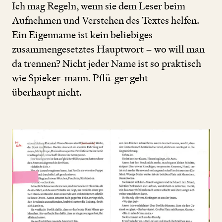
Ich mag Regeln, wenn sie dem Leser beim
Aufnehmen und Verstehen des Textes helfen.
Ein Eigenname ist kein beliebiges
zusammengesetztes Hauptwort – wo will man
da trennen? Nicht jeder Name ist so praktisch
wie Spieker-mann. Pflü-ger geht
überhaupt nicht.