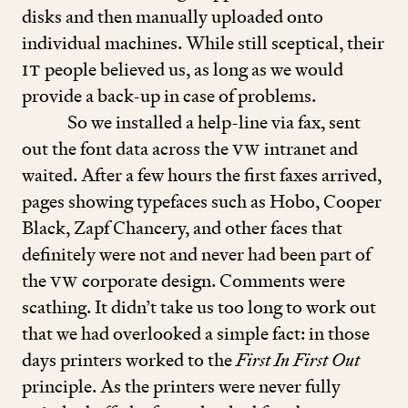
disks and then manually uploaded onto
individual machines. While still sceptical, their
IT
people believed us, as long as we would
provide a back-up in case of problems.
So we installed a help-line via fax, sent
out the font data across the
VW
intranet and
waited. After a few hours the first faxes arrived,
pages showing typefaces such as Hobo, Cooper
Black, Zapf Chancery, and other faces that
definitely were not and never had been part of
the
VW
corporate design. Comments were
scathing. It didn’t take us too long to work out
that we had overlooked a simple fact: in those
days printers worked to the
First In First Out
principle. As the printers were never fully