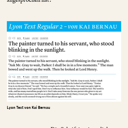
Lyon Text von Kai Bernau