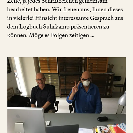
Zeile, ja jedes Schriftzeichen gemeinsam
bearbeitet haben. Wir freuen uns, Ihnen dieses
in vielerlei Hinsicht interessante Gespräch aus
dem Logbuch Suhrkamp präsentieren zu
können. Möge es Folgen zeitigen …