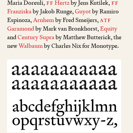
Maria Doreuli,
FF
Hertz
by Jens Kutilek,
FF
Franziska
by Jakob Runge,
Guyot
by Ramiro
Espinoza,
Arnhem
by Fred Smeijers,
ATF
Garamond
by Mark van Bronkhorst,
Equity
and
Century Supra
by Matthew Butterick, the
new
Walbaum
by Charles Nix for Monotype.