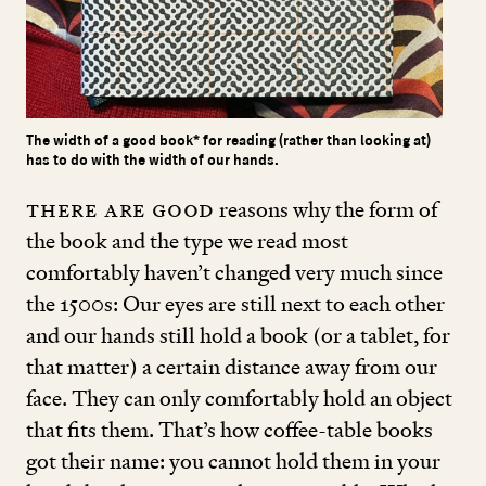
The width of a good book* for reading (rather than looking at)
has to do with the width of our hands.
There are good
reasons why the form of
the book and the type we read most
comfortably haven’t changed very much since
the
1500
s: Our eyes are still next to each other
and our hands still hold a book (or a tablet, for
that matter) a certain distance away from our
face. They can only comfortably hold an object
that fits them. That’s how coffee-table books
got their name: you cannot hold them in your