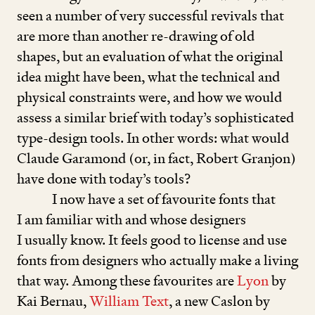
seen a number of very successful revivals that
are more than another re-drawing of old
shapes, but an evaluation of what the original
idea might have been, what the technical and
physical constraints were, and how we would
assess a similar brief with today’s sophisticated
type-design tools. In other words: what would
Claude Garamond (or, in fact, Robert Granjon)
have done with today’s tools?
I now have a set of favourite fonts that
I am familiar with and whose designers
I usually know. It feels good to license and use
fonts from designers who actually make a living
that way. Among these favourites are
Lyon
by
Kai Bernau,
William Text
, a new Caslon by