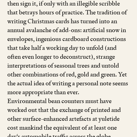
then sign it, if only with an illegible scribble
that betrays hours of practice. The tradition of
writing Christmas cards has turned into an
annual avalanche of add-ons: artificial snow in
envelopes, ingenious cardboard constructions
that take half a working day to unfold (and
often even longer to deconstruct), strange
interpretations of seasonal trees and untold
other combinations of red, gold and green. Yet
the actual idea of writing a personal note seems
more appropriate than ever.
Environmental bean counters must have
worked out that the exchange of printed and
other surface-enhanced artefacts at yuletide
cost mankind the equivalent of at least one
day‘s automobile traffic across the globe.