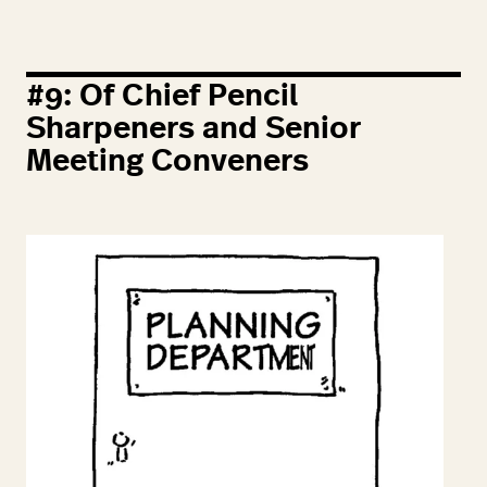
#
9
: Of Chief Pencil
Sharpeners and Senior
Meeting Conveners