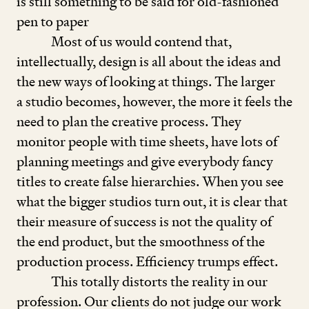
is still something to be said for old-fashioned
pen to paper
Most of us would contend that,
intellectually, design is all about the ideas and
the new ways of looking at things. The larger
a studio becomes, however, the more it feels the
need to plan the creative process. They
monitor people with time sheets, have lots of
planning meetings and give everybody fancy
titles to create false hierarchies. When you see
what the bigger studios turn out, it is clear that
their measure of success is not the quality of
the end product, but the smoothness of the
production process. Efficiency trumps effect.
This totally distorts the reality in our
profession. Our clients do not judge our work