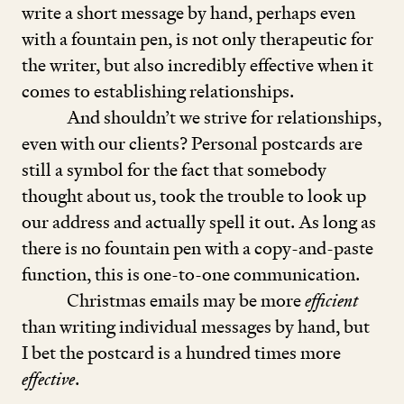
write a short message by hand, perhaps even
with a fountain pen, is not only therapeutic for
the writer, but also incredibly effective when it
comes to establishing relationships.
And shouldn’t we strive for relationships,
even with our clients? Personal postcards are
still a symbol for the fact that somebody
thought about us, took the trouble to look up
our address and actually spell it out. As long as
there is no fountain pen with a copy-and-paste
function, this is one-to-one communication.
Christmas emails may be more
efficient
than writing individual messages by hand, but
I bet the postcard is a hundred times more
effective
.