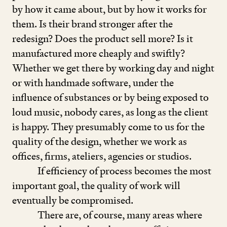
by how it came about, but by how it works for
them. Is their brand stronger after the
redesign? Does the product sell more? Is it
manufactured more cheaply and swiftly?
Whether we get there by working day and night
or with handmade software, under the
influence of substances or by being exposed to
loud music, nobody cares, as long as the client
is happy. They presumably come to us for the
quality of the design, whether we work as
offices, firms, ateliers, agencies or studios.
If efficiency of process becomes the most
important goal, the quality of work will
eventually be compromised.
There are, of course, many areas where