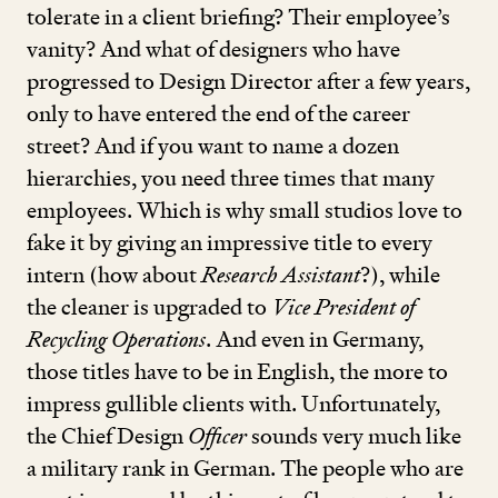
tolerate in a client briefing? Their employee’s
vanity? And what of designers who have
progressed to Design Director after a few years,
only to have entered the end of the career
street? And if you want to name a dozen
hierarchies, you need three times that many
employees. Which is why small studios love to
fake it by giving an impressive title to every
intern (how about
Research Assistant
?), while
the cleaner is upgraded to
Vice President of
Recycling Operations
. And even in Germany,
those titles have to be in English, the more to
impress gullible clients with. Unfortunately,
the Chief Design
Officer
sounds very much like
a military rank in German. The people who are