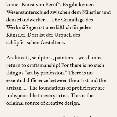
keine
„
Kunst von Beruf“. Es gibt keinen
Wesensunterschied zwischen dem Künstler und
dem Handwerker. … Die Grundlage des
Werkmäßigen ist unerläßlich für jeden
Künstler. Dort ist der Urquell des
schöpferischen Gestaltens.
Architects, sculptors, painters – we all must
return to craftsmanship! For there is no such
thing as
“
art by profession.” There is no
essential difference between the artist and the
artisan. … The foundations of proficiency are
indispensable to every artist. This is the
original source of creative design.