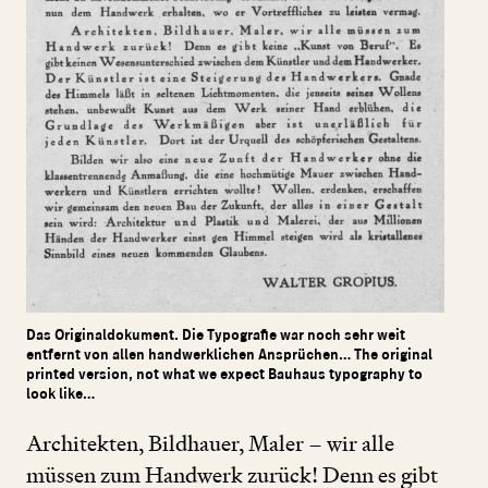
Das Originaldokument. Die Typografie war noch sehr weit
entfernt von allen handwerklichen Ansprüchen… The original
printed version, not what we expect Bauhaus typography to
look like…
Architekten, Bildhauer, Maler – wir alle
müssen zum Handwerk zurück! Denn es gibt