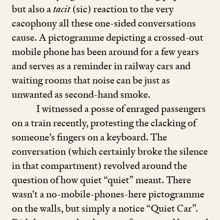
but also a
tacit
(sic) reaction to the very
cacophony all these one-sided conversations
cause. A pictogramme depicting a crossed-out
mobile phone has been around for a few years
and serves as a reminder in railway cars and
waiting rooms that noise can be just as
unwanted as second-hand smoke.
I witnessed a posse of enraged passengers
on a train recently, protesting the clacking of
someone’s fingers on a keyboard. The
conversation (which certainly broke the silence
in that compartment) revolved around the
question of how quiet
“
quiet” meant. There
wasn’t a no-mobile-phones-here pictogramme
on the walls, but simply a notice
“
Quiet Car”.