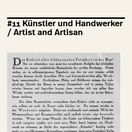
#
11
Künstler und Handwerker
/ Artist and Artisan