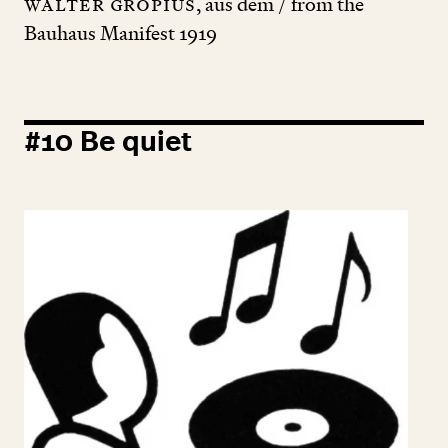
Walter Gropius
, aus dem / from the
Bauhaus Manifest
1919
#
10
Be quiet