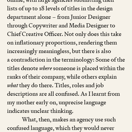
lists of up to
18
levels of titles in the design
department alone – from Junior Designer
through Copywriter and Media Designer to
Chief Creative Officer. Not only does this take
on inflationary proportions, rendering them
increasingly meaningless, but there is also
a contradiction in the terminology: Some of the
titles denote
where
someone is placed within the
ranks of their company, while others explain
what
they do there. Titles, roles and job
descriptions are all confused. As I learnt from
my mother early on, unprecise language
indicates unclear thinking.
What, then, makes an agency use such
confused language, which they would never