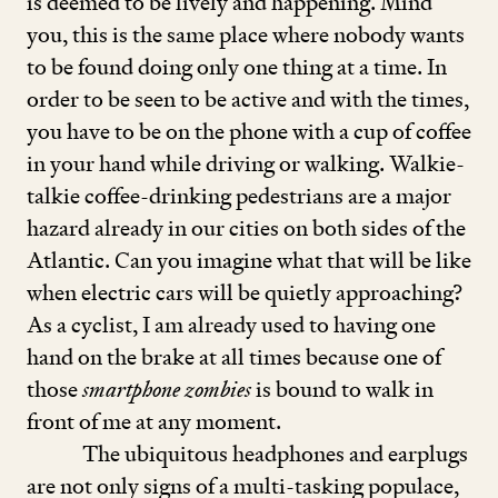
is deemed to be lively and happening. Mind
you, this is the same place where nobody wants
to be found doing only one thing at a time. In
order to be seen to be active and with the times,
you have to be on the phone with a cup of coffee
in your hand while driving or walking. Walkie-
talkie coffee-drinking pedestrians are a major
hazard already in our cities on both sides of the
Atlantic. Can you imagine what that will be like
when electric cars will be quietly approaching?
As a cyclist, I am already used to having one
hand on the brake at all times because one of
those
smartphone zombies
is bound to walk in
front of me at any moment.
The ubiquitous headphones and earplugs
are not only signs of a multi-tasking populace,