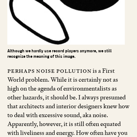
Although we hardly use record players anymore, we still
recognize the meaning of this image.
Perhaps noise pollution
is a First
World problem. While it is certainly not as
high on the agenda of environmentalists as
other hazards, it should be. I always presumed
that architects and interior designers knew how
to deal with excessive sound, aka noise.
Apparently, however, it is still often equated
with liveliness and energy. How often have you