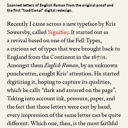
Scanned letters of English Roman from the original proof and
the first “traditional” digital redesign.
Recently I came across a new typeface by Kris
Sowersby, called
Signifier
. It started out as
a revival based on one of the Fell Types,
a curious set of types that were brought back to
England from the Continent in the
1670
s.
Amongst them
English Roman
, by an unknown
punchcutter, caught Kris’ attention. He started
digitizing it, hoping to capture its qualities,
which he calls
“
dark and assured on the page”.
Taking into account ink, pressure, paper, and
the fact that those letters were cast by hand,
every impression of the same letter can be quite
different. Which one, then, is the most faithful