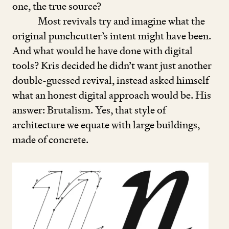
one, the true source?
Most revivals try and imagine what the
original punchcutter’s intent might have been.
And what would he have done with digital
tools? Kris decided he didn’t want just another
double-guessed revival, instead asked himself
what an honest digital approach would be. His
answer: Brutalism. Yes, that style of
architecture we equate with large buildings,
made of concrete.