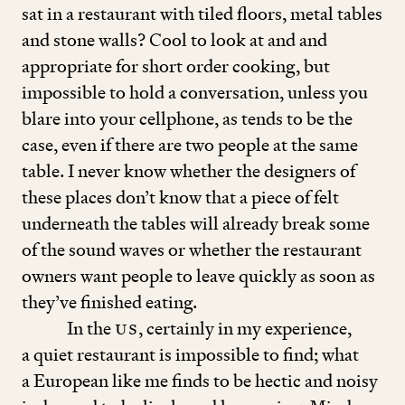
sat in a restaurant with tiled floors, metal tables
and stone walls? Cool to look at and and
appropriate for short order cooking, but
impossible to hold a conversation, unless you
blare into your cellphone, as tends to be the
case, even if there are two people at the same
table. I never know whether the designers of
these places don’t know that a piece of felt
underneath the tables will already break some
of the sound waves or whether the restaurant
owners want people to leave quickly as soon as
they’ve finished eating.
In the
US
, certainly in my experience,
a quiet restaurant is impossible to find; what
a European like me finds to be hectic and noisy