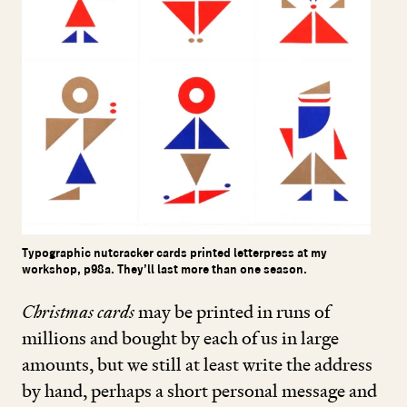
Typographic nutcracker cards printed letterpress at my
workshop, p98a. They’ll last more than one season.
Christmas cards
may be printed in runs of
millions and bought by each of us in large
amounts, but we still at least write the address
by hand, perhaps a short personal message and