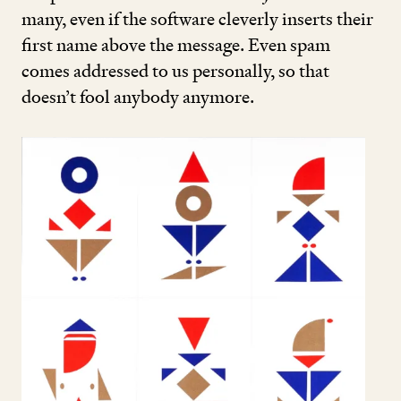
many, even if the software cleverly inserts their
first name above the message. Even spam
comes addressed to us personally, so that
doesn’t fool anybody anymore.