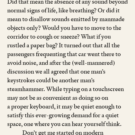
Did that mean the absence of any sound beyond
normal signs of life, like breathing? Or did it
mean to disallow sounds emitted by manmade
objects only? Would you have to move to the
corridor to cough or sneeze? What if you
rustled a paper bag? It turned out that all the
passengers frequenting that car went there to
avoid noise, and after the (well-mannered)
discussion we all agreed that one man’s
keystrokes could be another man’s
steamhammer. While typing on a touchscreen
may not be as convenient as doing so on
a proper keyboard, it may be quiet enough to
satisfy this ever-growing demand for a quiet
space, one where you can hear yourself think.
Don’t get me started on modern