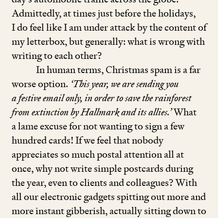
Admittedly, at times just before the holidays,
I do feel like I am under attack by the content of
my letterbox, but generally: what is wrong with
writing to each other?
In human terms, Christmas spam is a far
worse option.
‘
This year, we are sending you
a festive email only, in order to save the rainforest
from extinction by Hallmark and its allies.’
What
a lame excuse for not wanting to sign a few
hundred cards! If we feel that nobody
appreciates so much postal attention all at
once, why not write simple postcards during
the year, even to clients and colleagues? With
all our electronic gadgets spitting out more and
more instant gibberish, actually sitting down to