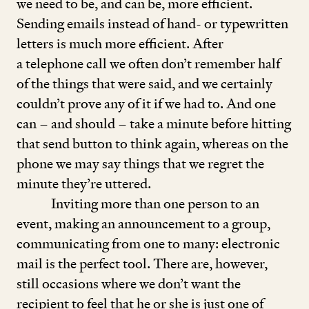
we need to be, and can be, more efficient.
Sending emails instead of hand- or typewritten
letters is much more efficient. After
a telephone call we often don’t remember half
of the things that were said, and we certainly
couldn’t prove any of it if we had to. And one
can – and should – take a minute before hitting
that send button to think again, whereas on the
phone we may say things that we regret the
minute they’re uttered.
Inviting more than one person to an
event, making an announcement to a group,
communicating from one to many: electronic
mail is the perfect tool. There are, however,
still occasions where we don’t want the
recipient to feel that he or she is just one of