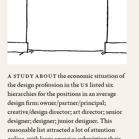
A study about
the economic situation of
the design profession in the
US
listed six
hierarchies for the positions in an average
design firm: owner/partner/principal;
creative/design director; art director; senior
designer; designer; junior designer. This
reasonable list attracted a lot of attention
online, with large agencies submitting their