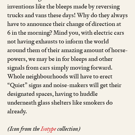
inventions like the bleeps made by reversing
trucks and vans these days! Why do they always
have to announce their change of direction at
6
in the morning? Mind you, with electric cars
not having exhausts to inform the world
around them of their amazing amount of horse-
powers, we may be in for bleeps and other
signals from cars simply moving forward.
Whole neighbourhoods will have to erect
“
Quiet” signs and noise-makers will get their
designated spaces, having to huddle
underneath glass shelters like smokers do
already.
(Icon from the
Isotype
collection)