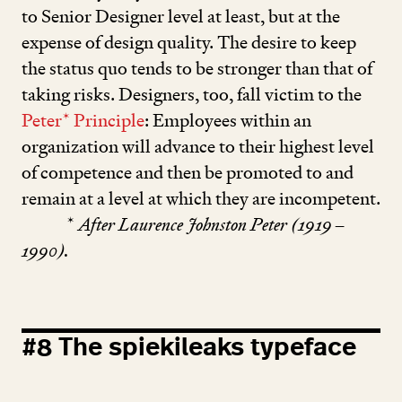
to Senior Designer level at least, but at the
expense of design quality. The desire to keep
the status quo tends to be stronger than that of
taking risks. Designers, too, fall victim to the
Peter* Principle
: Employees within an
organization will advance to their highest level
of competence and then be promoted to and
remain at a level at which they are incompetent.
*
After Laurence Johnston Peter (
1919
–
1990
).
#
8
The spiekileaks typeface