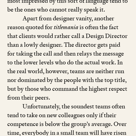
most impressed by this sort of language tend to
be the ones who cannot really speak it.
Apart from designer vanity, another
reason quoted for
titlemania
is often the fact
that clients would rather call a Design Director
than a lowly designer. The director gets paid
for taking the call and then relays the message
to the lower levels who do the actual work. In
the real world, however, teams are neither run
nor dominated by the people with the top title,
but by those who command the highest respect
from their peers.
Unfortunately, the soundest teams often
tend to take on new colleagues only if their
competence is below the group’s average. Over
time, everybody in a small team will have risen