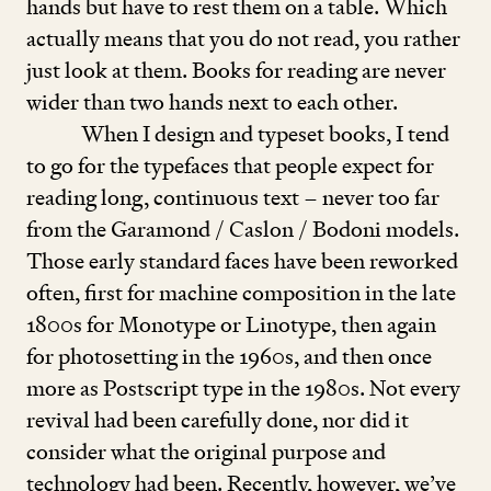
hands but have to rest them on a table. Which
actually means that you do not read, you rather
just look at them. Books for reading are never
wider than two hands next to each other.
When I design and typeset books, I tend
to go for the typefaces that people expect for
reading long, continuous text – never too far
from the Garamond / Caslon / Bodoni models.
Those early standard faces have been reworked
often, first for machine composition in the late
1800
s for Monotype or Linotype, then again
for photosetting in the
1960
s, and then once
more as Postscript type in the
1980
s. Not every
revival had been carefully done, nor did it
consider what the original purpose and
technology had been. Recently, however, we’ve