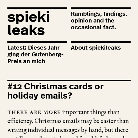
spieki
Ramblings, findings,
opinion and the
leaks
occasional fact.
Latest: Dieses Jahr
About spiekileaks
ging der Gutenberg-
Preis an mich
#
12
Christmas cards or
holiday emails?
There are more
important things than
efficiency. Christmas emails may be easier than
writing individual messages by hand, but there