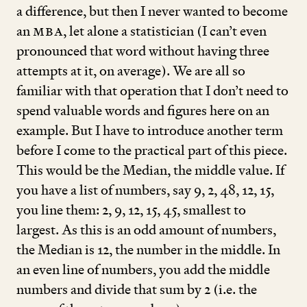
a difference, but then I never wanted to become
an
MBA
, let alone a statistician (I can’t even
pronounced that word without having three
attempts at it, on average). We are all so
familiar with that operation that I don’t need to
spend valuable words and figures here on an
example. But I have to introduce another term
before I come to the practical part of this piece.
This would be the Median, the middle value. If
you have a list of numbers, say
9
,
2
,
48
,
12
,
15
,
you line them:
2
,
9
,
12
,
15
,
45
, smallest to
largest. As this is an odd amount of numbers,
the Median is
12
, the number in the middle. In
an even line of numbers, you add the middle
numbers and divide that sum by
2
(i.e. the