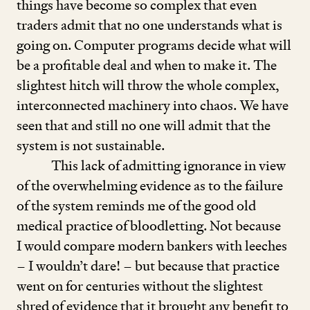
things have become so complex that even
traders admit that no one understands what is
going on. Computer programs decide what will
be a profitable deal and when to make it. The
slightest hitch will throw the whole complex,
interconnected machinery into chaos. We have
seen that and still no one will admit that the
system is not sustainable.
This lack of admitting ignorance in view
of the overwhelming evidence as to the failure
of the system reminds me of the good old
medical practice of bloodletting. Not because
I would compare modern bankers with leeches
– I wouldn’t dare! – but because that practice
went on for centuries without the slightest
shred of evidence that it brought any benefit to