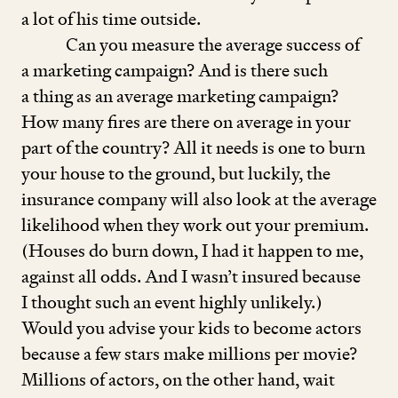
a lot of his time outside.
Can you measure the average success of
a marketing campaign? And is there such
a thing as an average marketing campaign?
How many fires are there on average in your
part of the country? All it needs is one to burn
your house to the ground, but luckily, the
insurance company will also look at the average
likelihood when they work out your premium.
(Houses do burn down, I had it happen to me,
against all odds. And I wasn’t insured because
I thought such an event highly unlikely.)
Would you advise your kids to become actors
because a few stars make millions per movie?
Millions of actors, on the other hand, wait