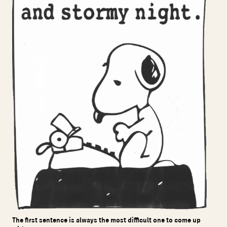
The first sentence is always the most difficult one to come up