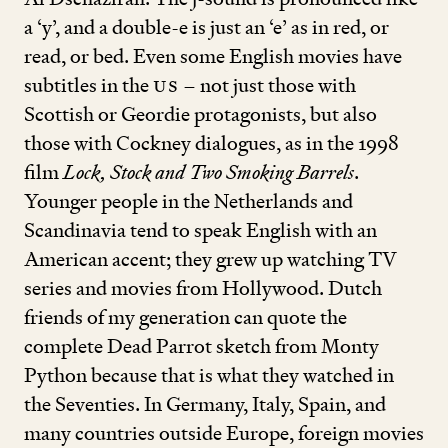
a
‘
y’, and a double
-
e is just an
‘
e’ as in red, or
read, or bed. Even some English movies have
subtitles in the
US
– not just those with
Scottish or Geordie protagonists, but also
those with Cockney dialogues, as in the
1998
film
Lock, Stock and Two Smoking Barrels
.
Younger people in the Netherlands and
Scandinavia tend to speak English with an
American accent; they grew up watching TV
series and movies from Hollywood. Dutch
friends of my generation can quote the
complete Dead Parrot sketch from Monty
Python because that is what they watched in
the Seventies. In Germany, Italy, Spain, and
many countries outside Europe, foreign movies