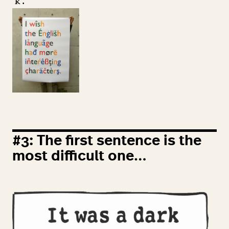
‘
k’.
#
3
: The first sentence is the
most difficult one…