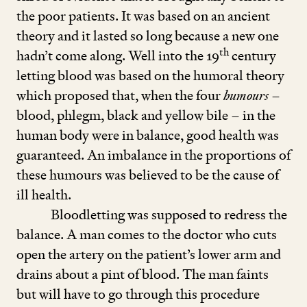
the poor patients. It was based on an ancient
theory and it lasted so long because a new one
th
hadn’t come along. Well into the
19
century
letting blood was based on the humoral theory
which proposed that, when the four
humours
–
blood, phlegm, black and yellow bile – in the
human body were in balance, good health was
guaranteed. An imbalance in the proportions of
these humours was believed to be the cause of
ill health.
Bloodletting was supposed to redress the
balance. A man comes to the doctor who cuts
open the artery on the patient’s lower arm and
drains about a pint of blood. The man faints
but will have to go through this procedure