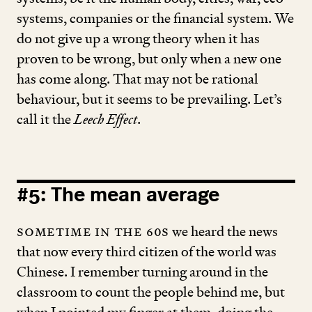
systems, companies or the financial system. We
do not give up a wrong theory when it has
proven to be wrong, but only when a new one
has come along. That may not be rational
behaviour, but it seems to be prevailing. Let’s
call it the
Leech Effect
.
#
5
: The mean average
Sometime in the
60
s
we heard the news
that now every third citizen of the world was
Chinese. I remember turning around in the
classroom to count the people behind me, but