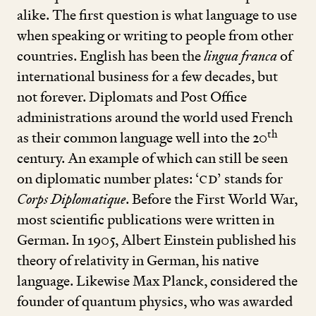
alike. The first question is what language to use
when speaking or writing to people from other
countries. English has been the
lingua franca
of
international business for a few decades, but
not forever. Diplomats and Post Office
administrations around the world used French
th
as their common language well into the
20
century. An example of which can still be seen
on diplomatic number plates:
‘
CD’
stands for
Corps Diplomatique
. Before the First World War,
most scientific publications were written in
German. In
1905
, Albert Einstein published his
theory of relativity in German, his native
language. Likewise Max Planck, considered the
founder of quantum physics, who was awarded