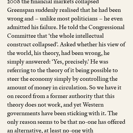
2008
the financial markets collapsed
Greenspan suddenly realised that he had been
wrong and – unlike most politicians – he even
admitted his failure. He told the Congressional
Committee that
‘
the whole intellectual
construct collapsed’. Asked whether his view of
the world, his theory, had been wrong, he
simply answered:
‘
Yes, precisely.’ He was
referring to the theory of it being possible to
steer the economy simply by controlling the
amount of money in circulation. So we have it
on record from a former authority that this
theory does not work, and yet Western
governments have been sticking with it. The
only reason seems to be that no-one has offered
an alternative, at least no-one with