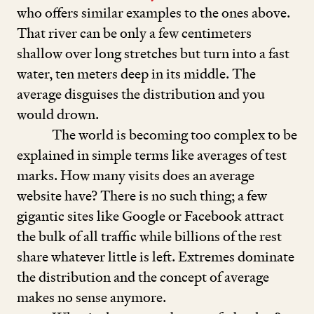
who offers similar examples to the ones above.
That river can be only a few centimeters
shallow over long stretches but turn into a fast
water, ten meters deep in its middle. The
average disguises the distribution and you
would drown.
The world is becoming too complex to be
explained in simple terms like averages of test
marks. How many visits does an average
website have? There is no such thing; a few
gigantic sites like Google or Facebook attract
the bulk of all traffic while billions of the rest
share whatever little is left. Extremes dominate
the distribution and the concept of average
makes no sense anymore.