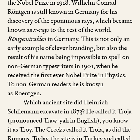
the Nobel Prize in
1918
. Wilhelm Conrad
Röntgen is still known in Germany for his
discovery of the eponimous rays, which became
known as
x
-
rays
to the rest of the world,
Röntgenstrahlen
in Germany. This is not only an
early example of clever branding, but also the
result of his name being impossible to spell on
non-German typewriters in
1901
, when he
received the first ever Nobel Prize in Physics.
To non-German readers he is known
as Roentgen.
Which ancient site did Heinrich
Schliemann excavate in
1873
? He called it Troja
(pronounced Traw-yah in English), you know
it as Troy. The Greeks called it Troia, as did the
Romans. Today, the site is in Turkey and called