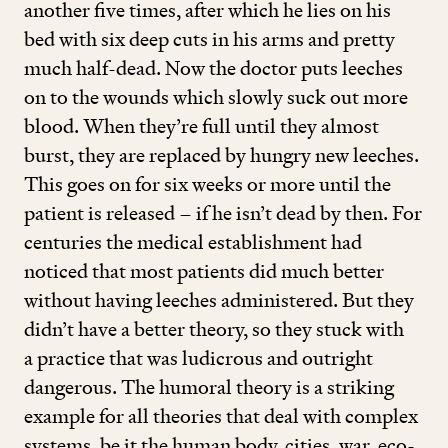
another five times, after which he lies on his
bed with six deep cuts in his arms and pretty
much half-dead. Now the doctor puts leeches
on to the wounds which slowly suck out more
blood. When they’re full until they almost
burst, they are replaced by hungry new leeches.
This goes on for six weeks or more until the
patient is released – if he isn’t dead by then. For
centuries the medical establishment had
noticed that most patients did much better
without having leeches administered. But they
didn’t have a better theory, so they stuck with
a practice that was ludicrous and outright
dangerous. The humoral theory is a striking
example for all theories that deal with complex
systems, be it the human body, cities, war, eco-