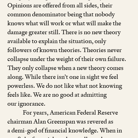
Opinions are offered from all sides, their
common denominator being that nobody
knows what will work or what will make the
damage greater still. There is no new theory
available to explain the situation, only
followers of known theories. Theories never
collapse under the weight of their own failure.
They only collapse when a new theory comes
along. While there isn’t one in sight we feel
powerless. We do not like what not knowing
feels like. We are no good at admitting
our ignorance.
For years, American Federal Reserve
chairman Alan Greenspan was revered as
a demi-god of financial knowledge. When in