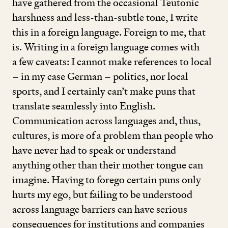
have gathered from the occasional Teutonic
harshness and less-than-subtle tone, I write
this in a foreign language. Foreign to me, that
is. Writing in a foreign language comes with
a few caveats: I cannot make references to local
– in my case German – politics, nor local
sports, and I certainly can’t make puns that
translate seamlessly into English.
Communication across languages and, thus,
cultures, is more of a problem than people who
have never had to speak or understand
anything other than their mother tongue can
imagine. Having to forego certain puns only
hurts my ego, but failing to be understood
across language barriers can have serious
consequences for institutions and companies