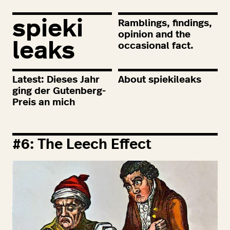
spieki
Ramblings, findings,
opinion and the
leaks
occasional fact.
Latest: Dieses Jahr
About spiekileaks
ging der Gutenberg-
Preis an mich
#
6
: The Leech Effect