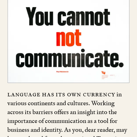
Language has its own currency
in
various continents and cultures. Working
across its barriers offers an insight into the
importance of communication as a tool for
business and identity. As you, dear reader, may