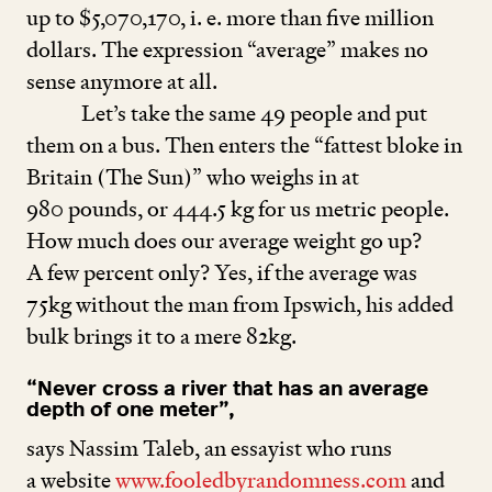
up to $
5
,
070
,
170
, i. e. more than five million
dollars. The expression
“
average” makes no
sense anymore at all.
Let’s take the same
49
people and put
them on a bus. Then enters the
“
fattest bloke in
Britain (The Sun)” who weighs in at
980
pounds, or
444
.
5
kg for us metric people.
How much does our average weight go up?
A few percent only? Yes, if the average was
75
kg without the man from Ipswich, his added
bulk brings it to a mere
82
kg.
“
Never cross a river that has an average
depth of one meter”,
says Nassim Taleb, an essayist who runs
a website
www​.fooled​byran​dom​ness​.com
and