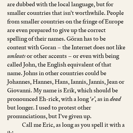
are dubbed with the local language, but for
smaller countries that isn’t worthwhile. People
from smaller countries on the fringe of Europe
are even prepared to give up the correct
spelling of their names. Göran has to be
content with Goran – the Internet does not like
umlauts
or other accents – or even with being
called John, the English equivalent of that
name. Johns in other countries could be
Johannes, Hannes, Hans, Iannis, Jannis, Jean or
Giovanni. My name is Erik, which should be
pronounced Eh-rick, with a long
‘
e’
, as in
dead
but longer. I used to protest other
pronunciations, but I’ve given up.
Call me Eric, as long as you spell it with a