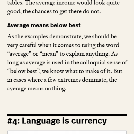
tables. The average income would look quite
good, the chances to get there do not.
Average means below best
As the examples demonstrate, we should be
very careful when it comes to using the word
“
average” or
“
mean” to explain anything. As
long as average is used in the colloquial sense of
“
below best”, we know what to make of it. But
in cases where a few extremes dominate, the
average means nothing.
#
4
: Language is currency