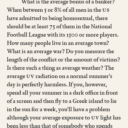
What is the average bonus of a banker?
When between
5
or
8
% of all men in the
US
have admitted to being homosexual, there
should be at least
75
of them in the National
Football League with its
1500
or more players.
How many people live in an average town?
What is an average war? Do you measure the
length of the conflict or the amount of victims?
Is there such a thing as average weather? The
average
UV
radiation on a normal summer’s
day is perfectly harmless. If you, however,
spend all your summer in a dark office in front
of a screen and then fly to a Greek island to lie
in the sun for a week, you’ll have a problem
although your average exposure to
UV
light has
been less than that of somebody who spends