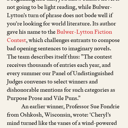
not going to be light reading, while Bulwer-
Lytton’s turn of phrase does not bode well if
you’re looking for world literature. Its author
gave his name to the
Bulwer-Lytton Fiction
Contest
, which challenges entrants to compose
bad opening sentences to imaginary novels.
The team describes itself thus:
”
The contest
receives thousands of entries each year, and
every summer our Panel of Undistinguished
Judges convenes to select winners and
dishonorable mentions for such categories as
Purpose Prose and Vile Puns.”
An earlier winner, Professor Sue Fondrie
from Oshkosh, Wisconsin, wrote:
‘
Cheryl’s
mind turned like the vanes of a wind-powered