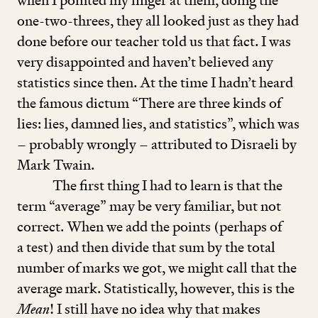
when I pointed my finger at them, doing the
one-two-threes, they all looked just as they had
done before our teacher told us that fact. I was
very disappointed and haven’t believed any
statistics since then. At the time I hadn’t heard
the famous dictum
“
There are three kinds of
lies: lies, damned lies, and statistics”, which was
– probably wrongly – attributed to Disraeli by
Mark Twain.
The first thing I had to learn is that the
term
“
average” may be very familiar, but not
correct. When we add the points (perhaps of
a test) and then divide that sum by the total
number of marks we got, we might call that the
average mark. Statistically, however, this is the
Mean
! I still have no idea why that makes