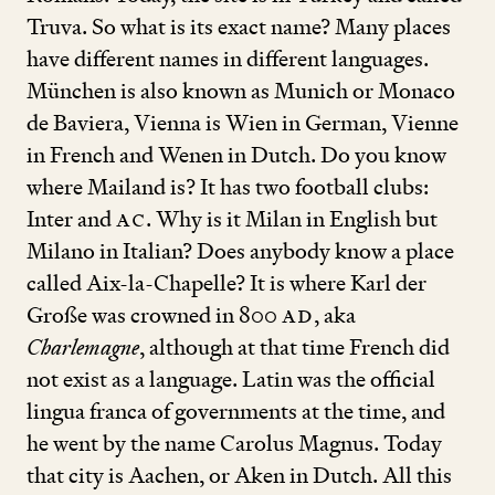
Truva. So what is its exact name? Many places
have different names in different languages.
München is also known as Munich or Monaco
de Baviera, Vienna is Wien in German, Vienne
in French and Wenen in Dutch. Do you know
where Mailand is? It has two football clubs:
Inter and
AC
. Why is it Milan in English but
Milano in Italian? Does anybody know a place
called Aix-la-Chapelle? It is where Karl der
Große was crowned in
800
AD
, aka
Charlemagne
, although at that time French did
not exist as a language. Latin was the official
lingua franca of governments at the time, and
he went by the name Carolus Magnus. Today
that city is Aachen, or Aken in Dutch. All this