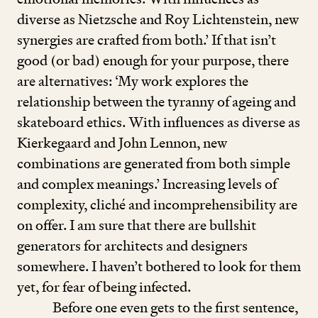
diverse as Nietzsche and Roy Lichtenstein, new
synergies are crafted from both.’ If that isn’t
good (or bad) enough for your purpose, there
are alternatives:
‘
My work explores the
relationship between the tyranny of ageing and
skateboard ethics. With influences as diverse as
Kierkegaard and John Lennon, new
combinations are generated from both simple
and complex meanings.’ Increasing levels of
complexity, cliché and incomprehensibility are
on offer. I am sure that there are bullshit
generators for architects and designers
somewhere. I haven’t bothered to look for them
yet, for fear of being infected.
Before one even gets to the first sentence,