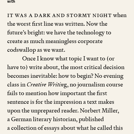
with
It was a dark and stormy night
when
the worst first line was written. Now the
future’s bright: we have the technology to
create as much meaningless corporate
codswallop as we want.
Once I know what topic I want to (or
have to) write about, the most critical decision
becomes inevitable: how to begin? No evening
class in
Creative Writin
g, no journalism course
fails to mention how important the first
sentence is for the impression a text makes
upon the unprepared reader. Norbert Miller,
a German literary historian, published
a collection of essays about what he called this