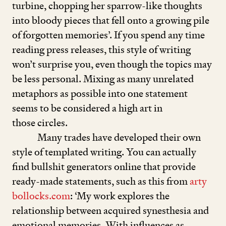
turbine, chopping her sparrow-like thoughts
into bloody pieces that fell onto a growing pile
of forgotten memories’. If you spend any time
reading press releases, this style of writing
won’t surprise you, even though the topics may
be less personal. Mixing as many unrelated
metaphors as possible into one statement
seems to be considered a high art in
those circles.
Many trades have developed their own
style of templated writing. You can actually
find bullshit generators online that provide
ready-made statements, such as this from
arty​
bol​locks​.com
:
‘
My work explores the
relationship between acquired synesthesia and
emotional memories. With influences as