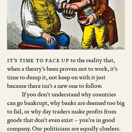
It’s time to face up
to the reality that,
when a theory’s been proven not to work, it’s
time to dump it, not keep on with it just
because there isn’t a new one to follow.
If you don’t understand why countries
can go bankrupt, why banks are deemed too big
to fail, or why day traders make profits from
goods that don’t even exist – you’re in good
company. Our politicians are equally clueless.