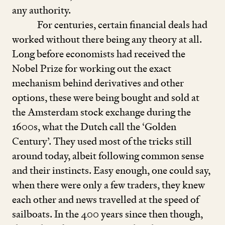
any authority.
For centuries, certain financial deals had
worked without there being any theory at all.
Long before economists had received the
Nobel Prize for working out the exact
mechanism behind derivatives and other
options, these were being bought and sold at
the Amsterdam stock exchange during the
1600
s, what the Dutch call the
‘
Golden
Century’. They used most of the tricks still
around today, albeit following common sense
and their instincts. Easy enough, one could say,
when there were only a few traders, they knew
each other and news travelled at the speed of
sailboats. In the
400
years since then though,