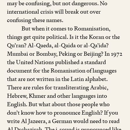
may be confusing, but not dangerous. No
international crisis will break out over
confusing these names.
But when it comes to Romanisation,
things get quite political. Is it the Koran or the
Qu’ran? Al-Qaeda, al-Qaida or al-Qa’ida?
Mumbai or Bombay, Peking or Beijing? In
1972
the United Nations published a standard
document for the Romanisation of languages
that are not written in the Latin alphabet.
There are rules for transliterating Arabic,
Hebrew, Khmer and other languages into
English. But what about those people who
don’t know how to pronounce English? If you
write Al Jazeera, a German would need to read
Al Dschazirah. The j
-
sound is pronounced like