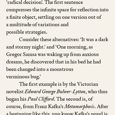
‘
radical decision’. The first sentence
compresses the infinite space for reflection into
a finite object, sett­ling on one version out of
a multitude of variations and
possible strategies.
Consider these alternatives:
‘
It was a dark
and stormy night.’ and
‘
One morning, as
Gregor Samsa was waking up from anxious
dreams, he discovered that in his bed he had
been changed into a monstrous
verminous bug.’
The first example is by the Victorian
novelist
Edward George Bulwer-Lytton
, who thus
began his
Paul Clifford
. The second is, of
course, from Franz Kafka’s
Metamorphosis
. After
a beginning like this, you know Kafka’s novel is