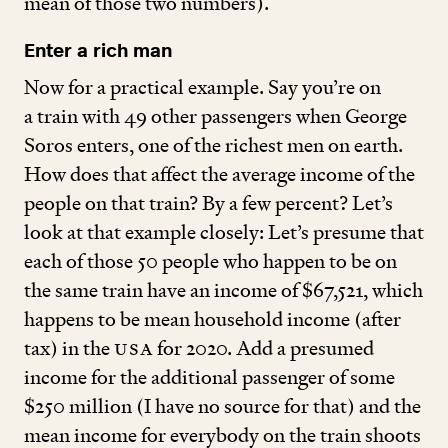
mean of those two numbers).
Enter a rich man
Now for a practical example. Say you’re on
a train with
49
other passengers when George
Soros enters, one of the richest men on earth.
How does that affect the average income of the
people on that train? By a few percent? Let’s
look at that example closely: Let’s presume that
each of those
50
people who happen to be on
the same train have an income of $
67
,
521
, which
happens to be mean household income (after
tax) in the
USA
for
2020
. Add a presumed
income for the additional passenger of some
$
250
million (I have no source for that) and the
mean income for everybody on the train shoots