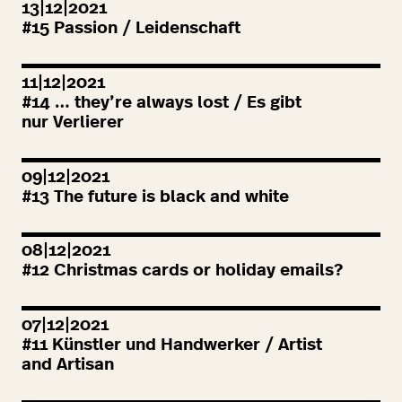
13|12|2021
#
15
Passion / Leidenschaft
11|12|2021
#
14
… they’re always lost / Es gibt
nur Verlierer
09|12|2021
#
13
The future is black and white
08|12|2021
#
12
Christmas cards or holiday emails?
07|12|2021
#
11
Künstler und Handwerker / Artist
and Artisan