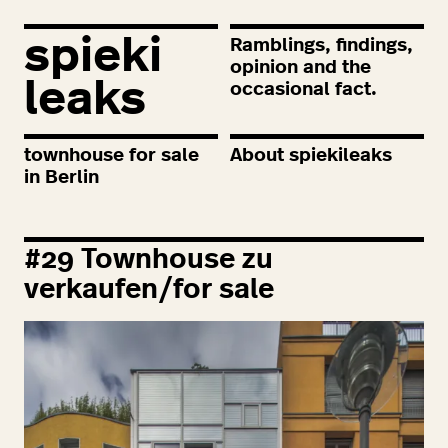
spieki
Ramblings, findings,
opinion and the
leaks
occasional fact.
townhouse for sale
About spiekileaks
in Berlin
#
29
Townhouse zu
verkaufen/for sale