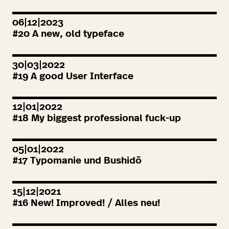
06|12|2023
#
20
A new, old typeface
30|03|2022
#
19
A good User Interface
12|01|2022
#
18
My biggest professional fuck-up
05|01|2022
#
17
Typomanie und Bushidō
15|12|2021
#
16
New! Improved! / Alles neu!