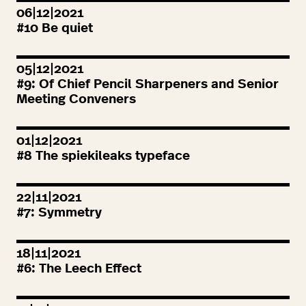
06|12|2021
#
10
Be quiet
05|12|2021
#
9
: Of Chief Pencil Sharpeners and Senior
Meeting Conveners
01|12|2021
#
8
The spiekileaks typeface
22|11|2021
#
7
: Symmetry
18|11|2021
#
6
: The Leech Effect