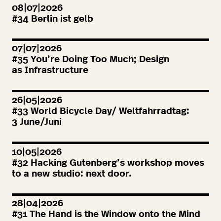
08|07|2026
#
34
Berlin ist gelb
07|07|2026
#
35
You’re Doing Too Much; Design
as Infrastructure
26|05|2026
#
33
World Bicycle Day/ Weltfahrradtag:
3
June/Juni
10|05|2026
#
32
Hacking Gutenberg’s workshop moves
to a new studio: next door.
28|04|2026
#
31
The Hand is the Window onto the Mind