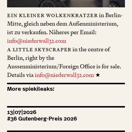
ein kleiner Wolkenkratzer
in Berlin-
Mitte, gleich neben dem Außenministerium,
ist zu verkaufen. Näheres per Email:
info@niederwall32.com
a little skyscraper
in the centre of
Berlin, right by the
Aussenministerium/Foreign Office is for sale.
Details via
info@niederwall32.com
★
More spiekileaks:
13|07|2026
#
36
Gutenberg-Preis
2026