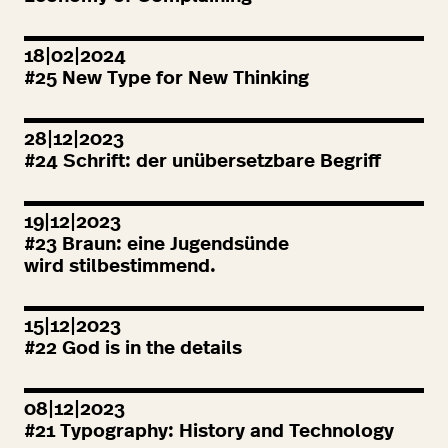
18|02|2024
#
25
New Type for New Thinking
28|12|2023
#
24
Schrift: der unübersetzbare Begriff
19|12|2023
#
23
Braun: eine Jugendsünde
wird stilbestimmend.
15|12|2023
#
22
God is in the details
08|12|2023
#
21
Typography: History and Technology