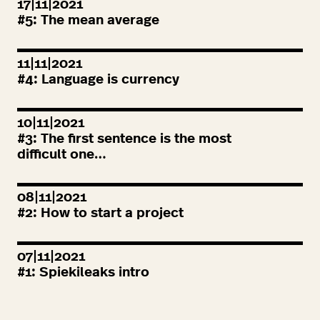
17|11|2021
#
5
: The mean average
11|11|2021
#
4
: Language is currency
10|11|2021
#
3
: The first sentence is the most
difficult one…
08|11|2021
#
2
: How to start a project
07|11|2021
#
1
: Spiekileaks intro