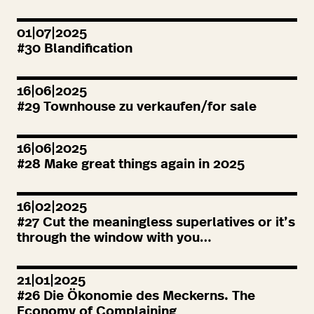
01|07|2025
#
30
Blandification
16|06|2025
#
29
Townhouse zu verkaufen/for sale
16|06|2025
#
28
Make great things again in
2025
16|02|2025
#
27
Cut the meaningless superlatives or it’s
through the window with you…
21|01|2025
#
26
Die Ökonomie des Meckerns. The
Economy of Complaining