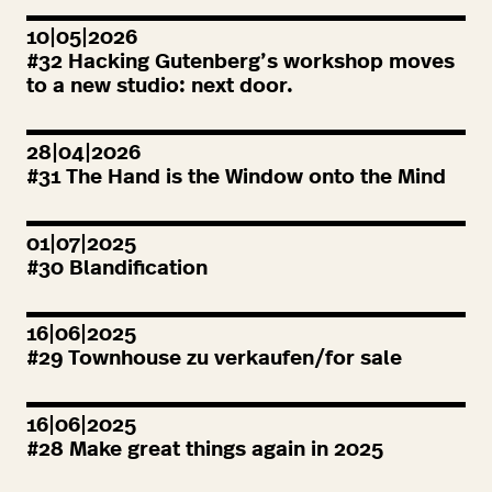
10|05|2026
#
32
Hacking Gutenberg’s workshop moves
to a new studio: next door.
28|04|2026
#
31
The Hand is the Window onto the Mind
01|07|2025
#
30
Blandification
16|06|2025
#
29
Townhouse zu verkaufen/for sale
16|06|2025
#
28
Make great things again in
2025