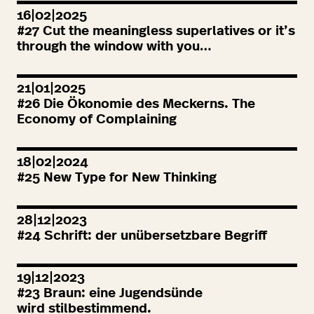
16|02|2025
#
27
Cut the meaningless superlatives or it’s
through the window with you…
21|01|2025
#
26
Die Ökonomie des Meckerns. The
Economy of Complaining
18|02|2024
#
25
New Type for New Thinking
28|12|2023
#
24
Schrift: der unübersetzbare Begriff
19|12|2023
#
23
Braun: eine Jugendsünde
wird stilbestimmend.