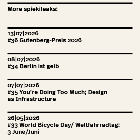
More spiekileaks:
13|07|2026
#
36
Gutenberg-Preis
2026
08|07|2026
#
34
Berlin ist gelb
07|07|2026
#
35
You’re Doing Too Much; Design
as Infrastructure
26|05|2026
#
33
World Bicycle Day/ Weltfahrradtag:
3
June/Juni