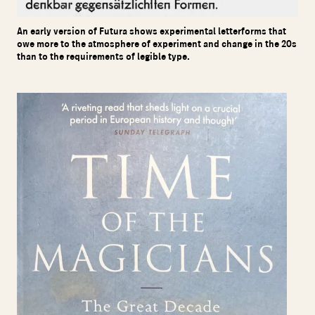
An early version of Futura shows experimental letterforms that
owe more to the atmosphere of experiment and change in the 20s
than to the requirements of legible type.