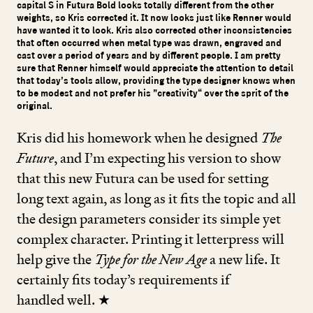
capital S in Futura Bold looks totally different from the other
weights, so Kris corrected it. It now looks just like Renner would
have wanted it to look. Kris also corrected other inconsistencies
that often occurred when metal type was drawn, engraved and
cast over a period of years and by different people. I am pretty
sure that Renner himself would appreciate the attention to detail
that today’s tools allow, providing the type designer knows when
to be modest and not prefer his ”creativity“ over the sprit of the
original.
Kris did his homework when he designed
The
Future
, and I’m expecting his version to show
that this new Futura can be used for setting
long text again, as long as it fits the topic and all
the design parameters consider its simple yet
complex character. Printing it letterpress will
help give the
Type for the New Age
a new life. It
certainly fits today’s requirements if
handled well. ★