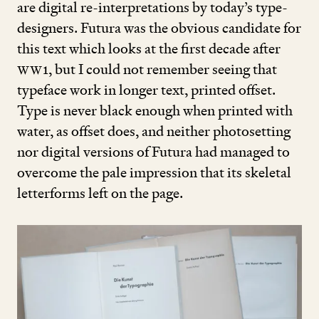
are digital re-interpretations by today’s type-
designers. Futura was the obvious candidate for
this text which looks at the first decade after
WW
1
, but I could not remember seeing that
typeface work in longer text, printed offset.
Type is never black enough when printed with
water, as offset does, and neither photosetting
nor digital versions of Futura had managed to
overcome the pale impression that its skeletal
letterforms left on the page.