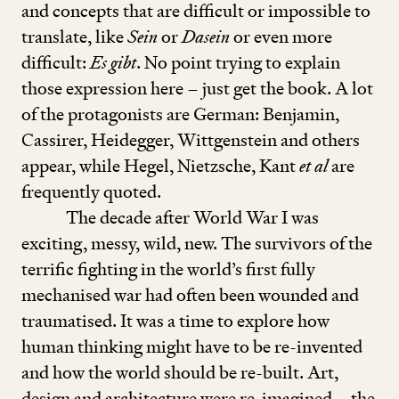
and concepts that are difficult or impossible to
translate, like
Sein
or
Dasein
or even more
difficult:
Es gibt
. No point trying to explain
those expression here – just get the book. A lot
of the pro­tagonists are German: Benjamin,
Cassirer, Heidegger, Wittgenstein and others
appear, while Hegel, Nietzsche, Kant
et al
are
frequently quoted.
The decade after World War I was
exciting, messy, wild, new. The survivors of the
terrific fighting in the world’s first fully
mechanised war had often been wounded and
traumatised. It was a time to explore how
human thinking might have to be re-invented
and how the world should be re-built. Art,
design and architecture were re-imagined – the