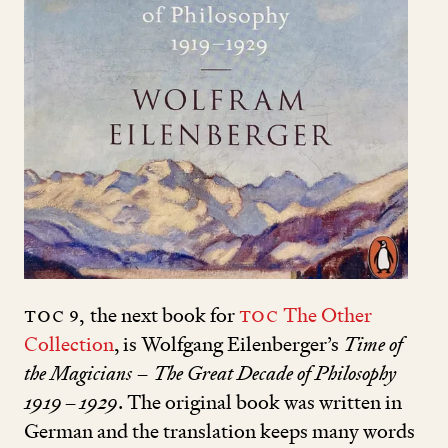
TOC
9
,
the next book for
TOC
The Other
Collection
, is Wolfgang Eilenberger’s
Time of
the Magicians – The Great Decade of Philosophy
1919
–
1929
. The original book was written in
German and the translation keeps many words