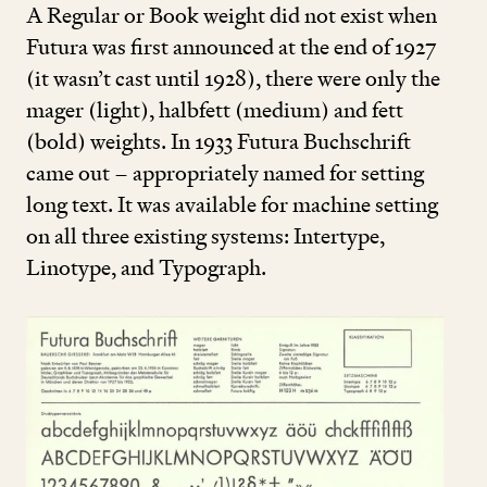
A Regular or Book weight did not exist when
Futura was first announced at the end of
1927
(it wasn’t cast until
1928
), there were only the
mager (light), halbfett (medium) and fett
(bold) weights. In
1933
Futura Buchschrift
came out – appropriately named for setting
long text. It was available for machine setting
on all three existing systems: Intertype,
Linotype, and Typograph.