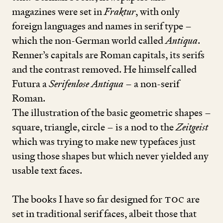
magazines were set in
Fraktur
, with only
foreign languages and names in serif type –
which the non-German world called
Antiqua
.
Renner’s capitals are Roman capitals, its serifs
and the contrast removed. He himself called
Futura a
Serifenlose Antiqua
– a non-serif
Roman.
The illu­stra­­tion of the basic geometric shapes –
square, triangle, circle – is a nod to the
Zeitgeist
which was trying to make new typefaces just
using those shapes but which never yielded any
usable text faces.
The books I have so far designed for
TOC
are
set in traditional serif faces, albeit those that