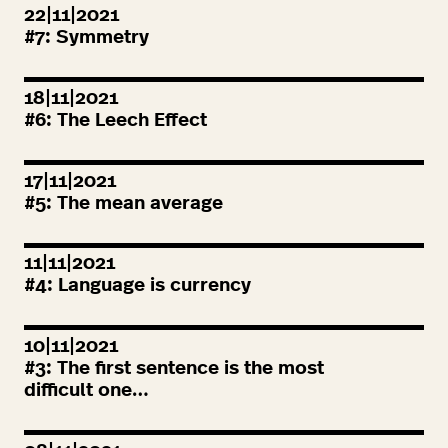
22|11|2021
#
7
: Symmetry
18|11|2021
#
6
: The Leech Effect
17|11|2021
#
5
: The mean average
11|11|2021
#
4
: Language is currency
10|11|2021
#
3
: The first sentence is the most
difficult one…