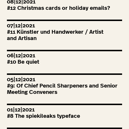
08|12|2021
#
12
Christmas cards or holiday emails?
07|12|2021
#
11
Künstler und Handwerker / Artist
and Artisan
06|12|2021
#
10
Be quiet
05|12|2021
#
9
: Of Chief Pencil Sharpeners and Senior
Meeting Conveners
01|12|2021
#
8
The spiekileaks typeface