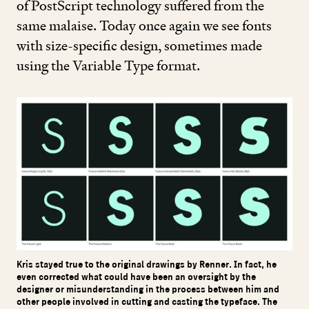
of PostScript technology suffered from the
same malaise. Today once again we see fonts
with size-specific design, sometimes made
using the Variable Type format.
Kris stayed true to the original drawings by Renner. In fact, he
even corrected what could have been an oversight by the
designer or misunderstanding in the process between him and
other people involved in cutting and casting the typeface. The