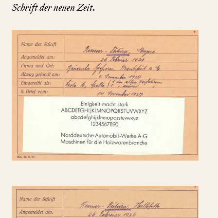
Schrift der neuen Zeit
.