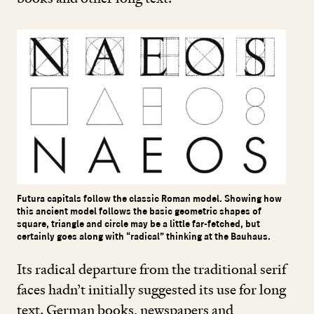
Futura capitals follow the classic Roman model. Showing how
this ancient model follows the basic geometric shapes of
square, triangle and circle may be a little far-fetched, but
certainly goes along with “radical” thinking at the Bauhaus.
Its radical departure from the traditional serif
faces hadn’t initially suggested its use for long
text. German books, newspapers and