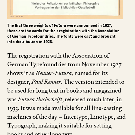
The first three weights of Futura were announced in 1927,
these are the cards for their registration with the Association
of German Typefoundries. The fonts were cast and brought
into distribution in 1928.
The registration with the Association of
German Typefoundries from November
1927
shows it as
Renner-Futura
, named for its
designer,
Paul Renner
. The version intended to
be used for long text in books and magazined
was
Futura Buchschrift
, released much later, in
1933
. It was made available for all line-casting
machines of the day – Intertype, Linotype, and
Typograph, making it suitable for setting
books and other long text.