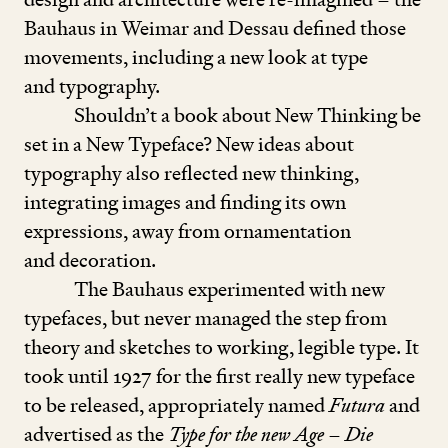
Bauhaus in Weimar and Dessau defined those
movements, including a new look at type
and typography.
Shouldn’t a book about New Thinking be
set in a New Typeface? New ideas about
typography also reflected new thinking,
integrating images and finding its own
expressions, away from ornamentation
and decoration.
The Bauhaus experimented with new
typefaces, but never managed the step from
theory and sketches to working, legible type. It
took until
1927
for the first really new typeface
to be released, appropriately named
Futura
and
advertised as the
Type for the new Age
–
Die