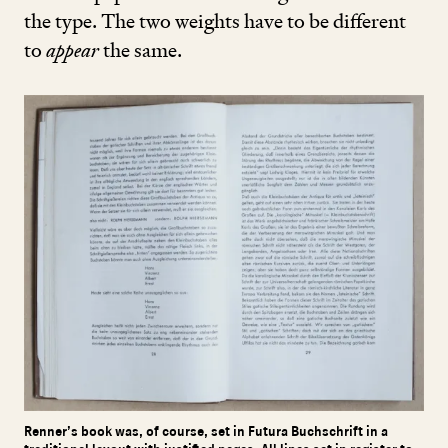
the type. The two weights have to be different
to
appear
the same.
Renner’s book was, of course, set in Futura Buchschrift in a