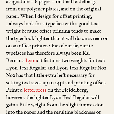
a signature –
8
pages – on the Heidelberg,
from our polymer plates, and on the original
paper. When I design for offset printing,
I always look for a typeface with a good text
weight because offset printing tends to make
the type look lighter than it will do on screen or
on an office printer. One of our favourite
typefaces has therefore always been Kai
Bernau’s
Lyon
: it features two weights for text:
Lyon Text Regular and Lyon Text Regular No
2
.
No
2
has that little extra heft necessary for
setting text sizes up to
14
pt and printing offset.
Printed
letterpress
on the Heidelberg,
however, the lighter Lyon Text Regular will
gain a little weight from the slight impression
into the paper and the resulting blackness of