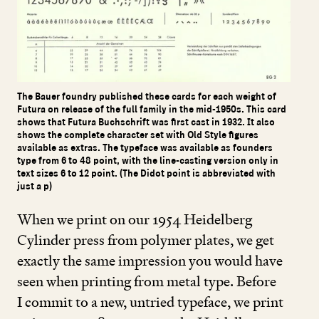
The Bauer foundry published these cards for each weight of
Futura on release of the full family in the mid-1950s. This card
shows that Futura Buchschrift was first cast in 1932. It also
shows the complete character set with Old Style figures
available as extras. The typeface was available as founders
type from 6 to 48 point, with the line-casting version only in
text sizes 6 to 12 point. (The Didot point is abbreviated with
just a p)
When we print on our
1954
Heidelberg
Cylinder press from polymer plates, we get
exactly the same impression you would have
seen when printing from metal type. Before
I commit to a new, untried typeface, we print