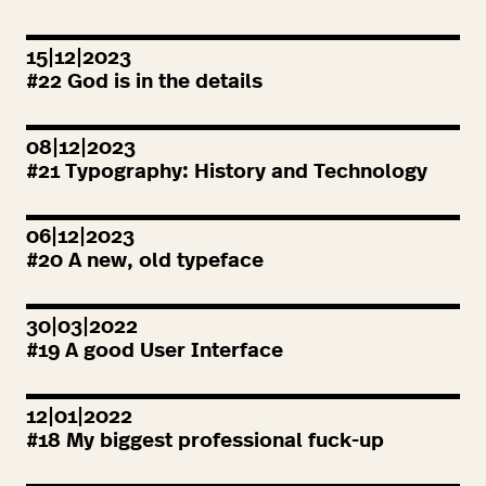
15|12|2023
#
22
God is in the details
08|12|2023
#
21
Typography: History and Technology
06|12|2023
#
20
A new, old typeface
30|03|2022
#
19
A good User Interface
12|01|2022
#
18
My biggest professional fuck-up