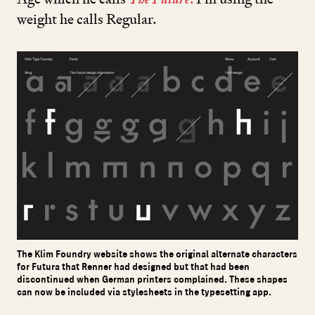
weight he calls Regular.
The Klim Foundry website shows the original alternate characters
for Futura that Renner had designed but that had been
discontinued when German printers complained. These shapes
can now be included via stylesheets in the typesetting app.