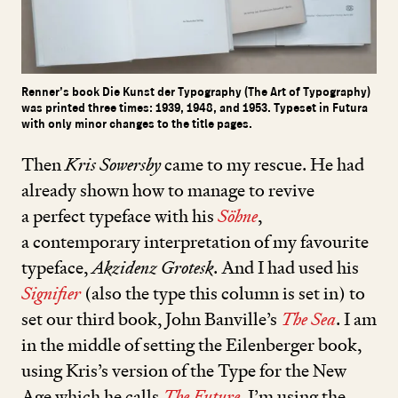
Renner’s book Die Kunst der Typography (The Art of Typography)
was printed three times: 1939, 1948, and 1953. Typeset in Futura
with only minor changes to the title pages.
Then
Kris Sowersby
came to my rescue. He had
already shown how to manage to revive
a perfect typeface with his
Söhne
,
a contemporary interpretation of my favourite
typeface,
Akzidenz Grotesk
. And I had used his
Signifier
(also the type this column is set in) to
set our third book, John Banville’s
The Sea
. I am
in the middle of setting the Eilenberger book,
using Kris’s version of the Type for the New
Age which he calls
The Future
.
I’m using the