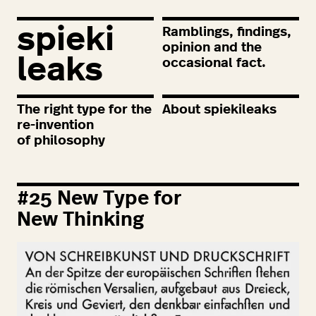
spieki
Ramblings, findings,
opinion and the
leaks
occasional fact.
The right type for the
About spiekileaks
re-invention
of philosophy
#
25
New Type for
New Thinking