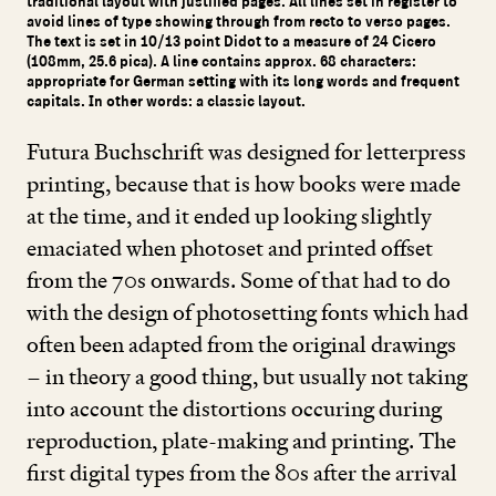
traditional layout with justified pages. All lines set in register to
avoid lines of type showing through from recto to verso pages.
The text is set in 10/13 point Didot to a measure of 24 Cicero
(108mm, 25.6 pica). A line contains approx. 68 characters:
appropriate for German setting with its long words and frequent
capitals. In other words: a classic layout.
Futura Buchschrift was designed for letterpress
printing, because that is how books were made
at the time, and it ended up looking slightly
emaciated when photoset and printed offset
from the
70
s onwards. Some of that had to do
with the design of photosetting fonts which had
often been adapted from the original drawings
– in theory a good thing, but usually not taking
into account the distortions occuring during
reproduction, plate-making and printing. The
first digital types from the
80
s after the arrival