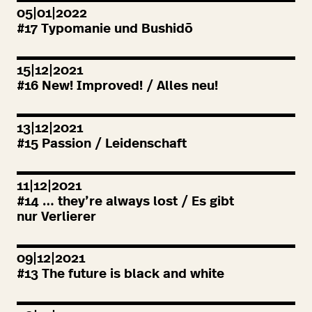
05|01|2022
#
17
Typomanie und Bushidō
15|12|2021
#
16
New! Improved! / Alles neu!
13|12|2021
#
15
Passion / Leidenschaft
11|12|2021
#
14
… they’re always lost / Es gibt
nur Verlierer
09|12|2021
#
13
The future is black and white