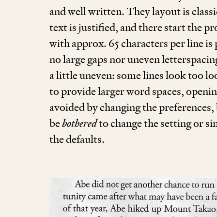
and well written. They layout is classi
text is justified, and there start the p
with approx.
65
characters per line is
no large gaps nor uneven letter­spaci
a little uneven: some lines look too 
to provide larger word spaces, openin
avoided by changing the preferences, 
be
bothered
to change the setting or s
the defaults.