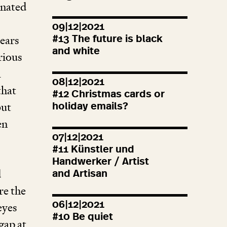
enated
09|12|2021
ears
#
13
The future is black
and white
rious
m
08|12|2021
that
#
12
Christmas cards or
but
holiday emails?
en
07|12|2021
#
11
Künstler und
Handwerker / Artist
d
and Artisan
re the
06|12|2021
eyes
#
10
Be quiet
gap at