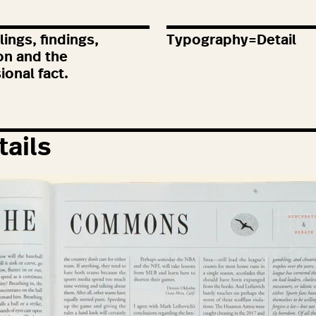
ings, findings,
Typography=Detail
on and the
ional fact.
tails