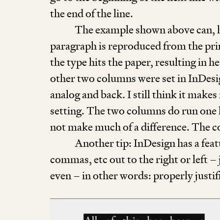
the end of the line.
The example shown above can, how
paragraph is reproduced from the pri
the type hits the paper, resulting in 
other two columns were set in InDesi
analog and back. I still think it makes
setting. The two columns do run one l
not make much of a difference. The co
Another tip: InDesign has a fea
commas, etc out to the right or left –
even – in other words: properly justi