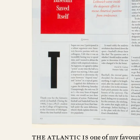
The Atlantic is
one of my favouri