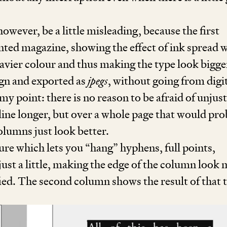
ever, be a little misleading, because the first
nted magazine, showing the effect of ink spread 
heavier colour and thus making the type look bigge
gn and exported as
jpegs
, without going from digit
 my point: there is no reason to be afraid of unjust
ine longer, but over a whole page that would pr
lumns just look better.
ture which lets you
“
hang” hyphens, full points,
 just a little, making the edge of the column look
fied. The second column shows the result of that 