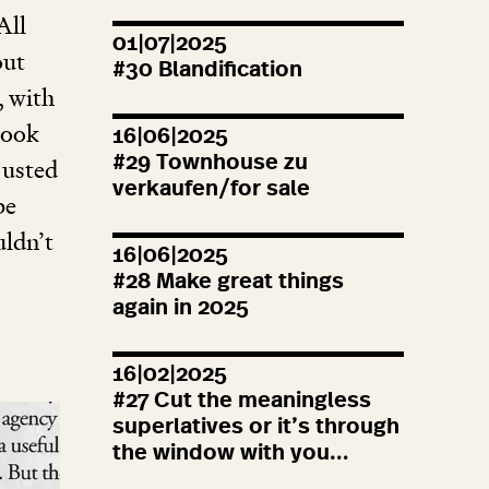
All
01|07|2025
out
#
30
Blandification
, with
look
16|06|2025
#
29
Townhouse zu
justed
verkaufen/for sale
be
uldn’t
16|06|2025
#
28
Make great things
again in
2025
16|02|2025
#
27
Cut the meaningless
superlatives or it’s through
the window with you…