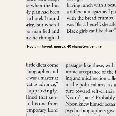
3-column layout, approx. 40 characters per line