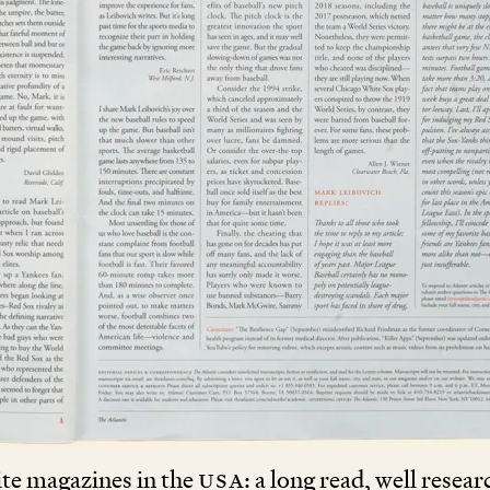
te magazines in the
USA
: a long read, well resea