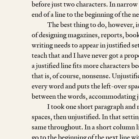
before just two characters. In narro
end of a line to the beginning of the n
The best thing to do, however, i
of designing magazines, reports, book
writing needs to appear in justified s
teach that and I have never got a prop
a justified line fits more characters b
that is, of course, nonsense. Unjustif
every word and puts the left-over space
between the words, accommodating j
I took one short paragraph and r
spaces, then unjustified. In that sett
same throughout. In a short column lik
go to the beginning of the next line wi