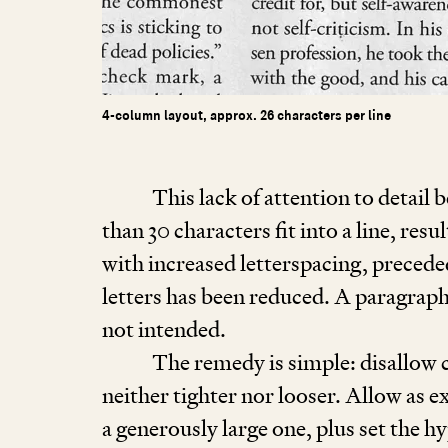
4-column layout, approx. 26 characters per line
This lack of attention to detai
than
30
characters fit into a line, res
with increased letterspacing, precede
letters has been reduced. A paragraph
not intended.
The remedy is simple: disallow c
neither tighter nor looser. Allow as 
a generously large one, plus set the h