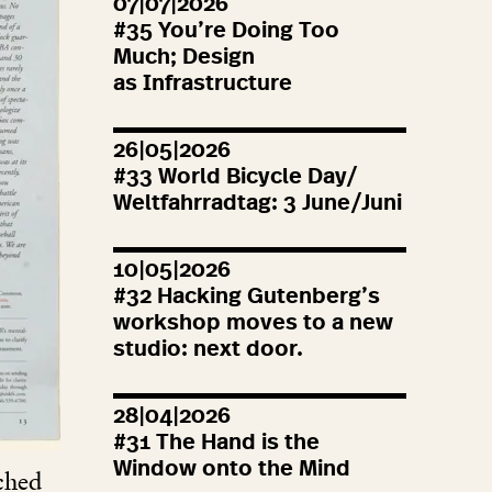
07|07|2026
#
35
You’re Doing Too
Much; Design
as Infrastructure
26|05|2026
#
33
World Bicycle Day/
Weltfahrradtag:
3
June/Juni
10|05|2026
#
32
Hacking Gutenberg’s
workshop moves to a new
studio: next door.
28|04|2026
#
31
The Hand is the
Window onto the Mind
rched