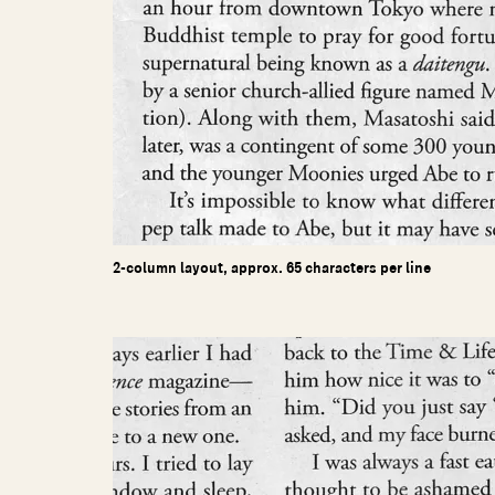
2-column layout, approx. 65 characters per line