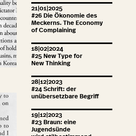
21|01|2025
#
26
Die Ökonomie des
Meckerns. The Economy
of Complaining
18|02|2024
#
25
New Type for
New Thinking
28|12|2023
#
24
Schrift: der
unübersetzbare Begriff
19|12|2023
#
23
Braun: eine
Jugendsünde