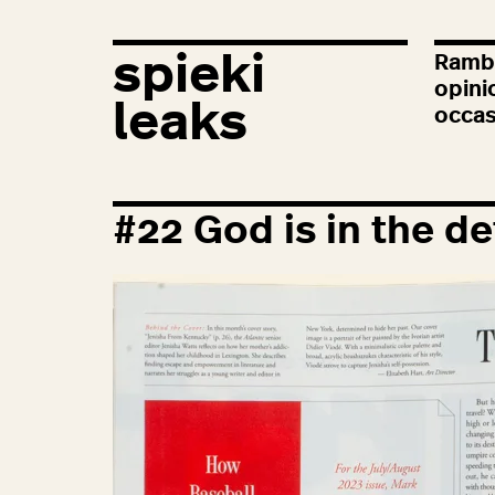
spieki
Rambl
opini
leaks
occas
#
22
God is in the de