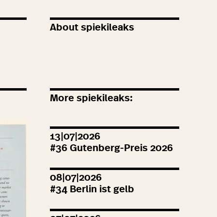
About spiekileaks
More spiekileaks:
13|07|2026
#
36
Gutenberg-Preis
2026
08|07|2026
#
34
Berlin ist gelb