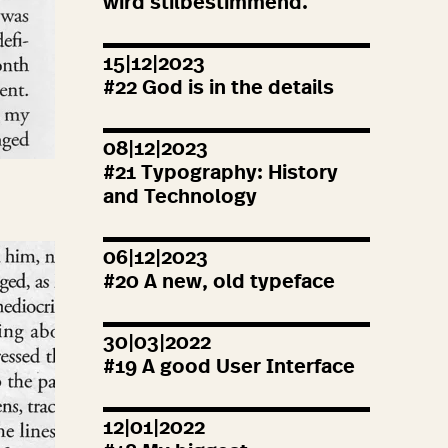
wird stilbestimmend.
15|12|2023
#
22
God is in the details
08|12|2023
#
21
Typography: History
and Technology
06|12|2023
#
20
A new, old typeface
30|03|2022
#
19
A good User Interface
12|01|2022