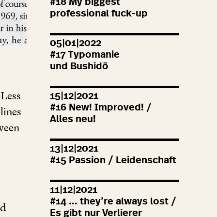
#
18
My biggest
professional fuck-up
05|01|2022
#
17
Typomanie
und Bushidō
 Less
15|12|2021
#
16
New! Improved! /
lines
Alles neu!
tween
e
13|12|2021
#
15
Passion / Leidenschaft
11|12|2021
#
14
… they’re always lost /
nd
Es gibt nur Verlierer