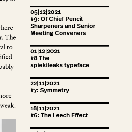
05|12|2021
#
9
: Of Chief Pencil
where
Sharpeners and Senior
Meeting Conveners
r. The
al to
01|12|2021
ified
#
8
The
obably
spiekileaks typeface
22|11|2021
#
7
: Symmetry
 more
tweak.
18|11|2021
#
6
: The Leech Effect