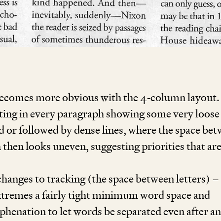
l becomes more obvious with the
4
‑column layout.
ulting in every paragraph showing some very loose 
d or followed by dense lines, where the space be
 then looks uneven, suggesting priorities that ar
hanges to tracking (the space between letters) –
extremes a fairly tight minimum word space and
yphenation to let words be separated even after a