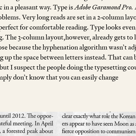
c in a pleasant way. Type is
Adobe Garamond Pro.
roblems. Very long reads are set in a
2
‑column lay
 perfect for comfortable reading. Type looks even
ng. The
3
‑column layout,however, already gets to 
loose because the hyphenation algorithm wasn’t ad
g up the space between letters instead. That can 
but I suspect the people doing the typesetting co
imply don’t know that you can easily change