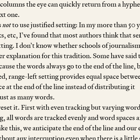
w columns the eye can quickly return from a hyph
ext one.
s
not
to use justified setting: In my more than
50
y
s, etc, I’ve found that most authors think that se
etting. I don’t know whether schools of journalis
er explanation for this tradition. Some have said 
ecause the words always go to the end of the line, 
ied, range-left setting provides equal space betwe
 at the end of the line instead of distributing it
ust as many words.
eset it. First with even tracking but varying wor
ing, all words are tracked evenly and word spaces a
e this, we anticipate the end of the line and our 
thout any interruption even when there is a little 