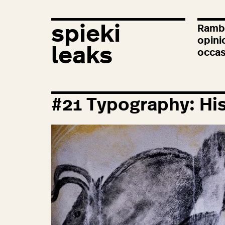
spieki
Rambl
opini
leaks
occas
#
21
Typography: His