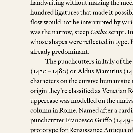
handwriting without making the mecha
hundred ligatures that made it possibl
flow would not be interrupted by var
was the narrow, steep
Gothic
script. I
whose shapes were reflected in type. 
already predominant.
The punchcutters in Italy of the
(
1420
–
1480
) or Aldus Manutius (
1
characters on the cursive humanistic 
origin they’re classified as Venetian Re
uppercase was modelled on the unriv
column in Rome. Named after a cardi
punch­cutter Francesco Griffo (
1449
prototype for Renaissance Antiqua of I