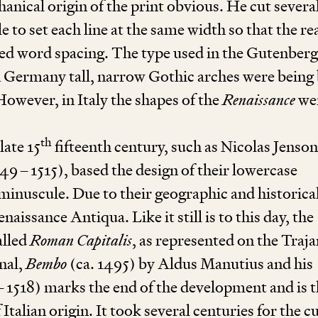
nical origin of the print obvious. He cut severa
e to set each line at the same width so that the r
ied word spacing. The type used in the Gutenberg
n Germany tall, narrow Gothic arches were being 
However, in Italy the shapes of the
Renaissance
we
th
 late
15
fifteenth century, such as Nicolas Jenson
449
–
1515
), based the design of their lowercase
minuscule. Due to their geographic and historica
naissance Antiqua. Like it still is to this day, the
alled
Roman Capitalis
, as represented on the Traja
nal,
Bembo
(ca.
1495
) by Aldus Manutius and his
–
1518
) marks the end of the development and is 
talian origin. It took several centuries for the c