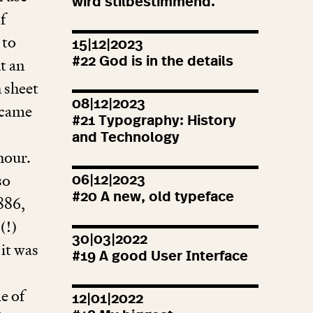
wird stilbestimmend.
f
 to
15|12|2023
#
22
God is in the details
t an
h sheet
08|12|2023
came
#
21
Typography: History
and Technology
hour.
so
06|12|2023
#
20
A new, old typeface
886
,
(!)
30|03|2022
 it was
#
19
A good User Interface
e of
12|01|2022