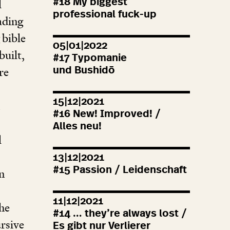
#
18
My biggest
l
professional fuck-up
eading
 bible
05|01|2022
built,
#
17
Typomanie
re
und Bushidō
15|12|2021
#
16
New! Improved! /
Alles neu!
l
13|12|2021
#
15
Passion / Leidenschaft
n
11|12|2021
the
#
14
… they’re always lost /
ursive
Es gibt nur Verlierer