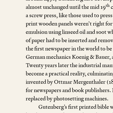
th
almost unchanged until the mid
19
c
a screw press, like those used to pres
print wooden panels weren’t right for
emulsion using linseed oil and soot wh
of paper had to be inserted and remov
the first newspaper in the world to b
German mechanics Koenig
&
Bauer, 
Twenty years later the industrial man
become a practical reality, culminatin
invented by Ottmar Mergenthaler (
1
for newspapers and book publishers. I
replaced by photosetting machines.
Gutenberg’s first printed bible 