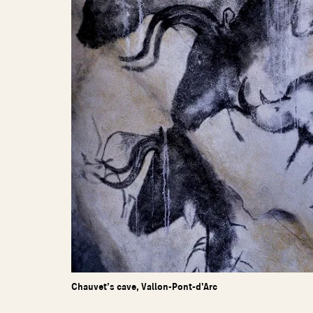
Chauvet’s cave, Vallon-Pont-d’Arc