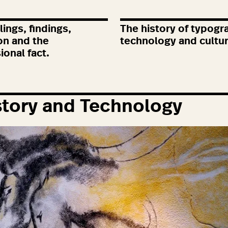
ings, findings,
The history of typogr
on and the
technology and cultu
ional fact.
tory and Technology