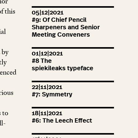
ior
f this
05|12|2021
#
9
: Of Chief Pencil
Sharpeners and Senior
ial
Meeting Conveners
d by
01|12|2021
tly
#
8
The
spiekileaks typeface
luenced
22|11|2021
rious
#
7
: Symmetry
 to
18|11|2021
#
6
: The Leech Effect
ll-