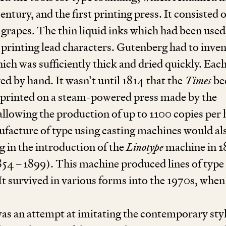
entury, and the first printing press. It consisted o
s grapes. The thin liquid inks which had been used
 printing lead characters. Gutenberg had to inven
ich was sufficiently thick and dried quickly. Eac
ed by hand. It wasn’t until
1814
that the
Times
be
e printed on a steam-powered press made by the
allowing the production of up to
1100
copies per 
ufacture of type using casting machines would al
g in the introduction of the
Linotype
machine in
1
854
–
1899
). This machine produced lines of type 
t survived in various forms into the
1970
s, when
was an attempt at imitating the contemporary styl