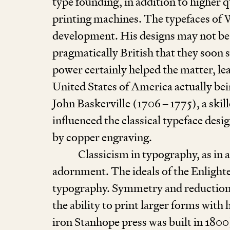
type founding, in addition to higher q
printing machines. The typefaces of 
development. His designs may not be p
pragmatically British that they soon s
power certainly helped the matter, le
United States of America actually bei
John Baskerville (
1706
–
1775
), a sk
influenced the classical typeface desig
by copper engraving.
Classicism in typography, as in 
adornment. The ideals of the Enlighte
typography. Symmetry and reduction w
the ability to print larger forms with 
iron Stanhope press was built in
1800