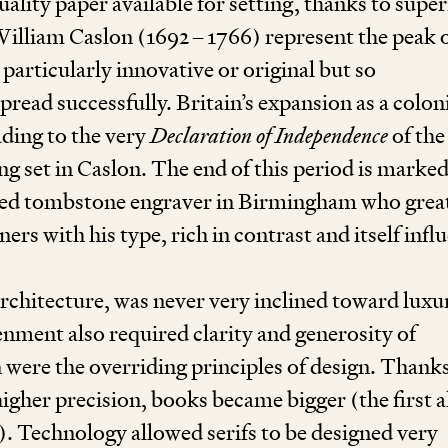
uality paper available for setting, thanks to super
William Caslon (
1692
–
1766
) re­present the peak o
articularly innovative or original but so
pread successfully. Britain’s expansion as a colon
ading to the very
Declaration of Independence
of the
ng set in Caslon. The end of this period is marke
illed tombstone engraver in Birmingham who grea
ners with his type, rich in contrast and itself inf
architecture, was never very inclined toward luxu
nment also required clarity and generosity of
ere the overriding principles of design. Thanks
higher precision, books became bigger (the first a
). Technology allowed serifs to be designed very