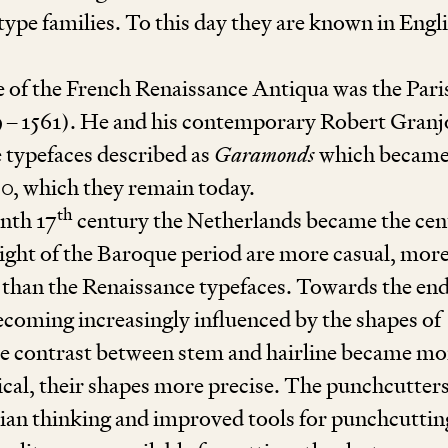
type families. To this day they are known in Engli
 of the French Renaissance Antiqua was the Pari
9
–
1561
). He and his contemporary Robert Gran
he typefaces described as
Garamonds
which became
00
, which they remain today.
th
enth
17
century the Netherlands became the cen
eight of the Baroque period are more casual, mor
 than the Renaissance typefaces. Towards the end
coming increasingly influenced by the shapes of
e contrast between stem and hairline became mo
cal, their shapes more precise. The punchcutters
ian thinking and improved tools for punchcuttin