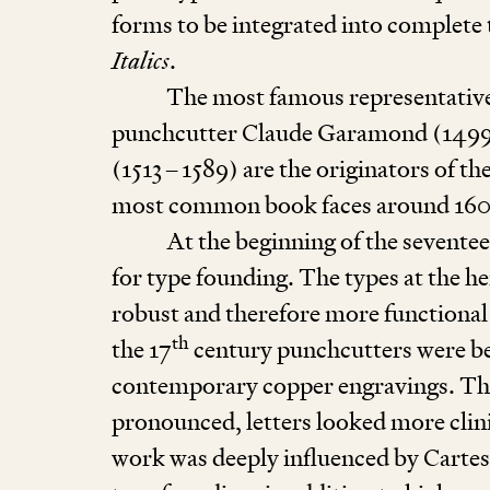
forms to be integrated into complete 
Italics
.
The most famous representative
punchcutter Claude Garamond (
149
(
1513
–
1589
) are the originators of t
most common book faces around
16
At the beginning of the sevente
for type founding. The types at the h
robust and therefore more functional
th
the
17
century punchcutters were be
contemporary copper engravings. Th
pronounced, letters looked more clini
work was deeply influenced by Cartes