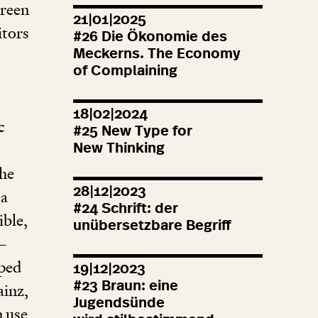
creen
21|01|2025
itors
#
26
Die Ökonomie des
Meckerns. The Economy
of Complaining
18|02|2024
c
#
25
New Type for
New Thinking
he
28|12|2023
ea
#
24
Schrift: der
ible,
unübersetzbare Begriff
–
mped
19|12|2023
#
23
Braun: eine
ainz,
Jugendsünde
n use