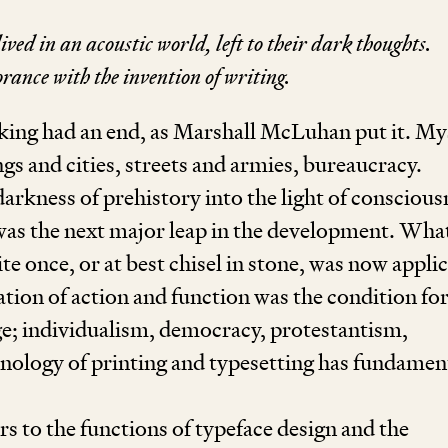
ived in an acoustic world, left to their dark thoughts.
rance with the invention of writing.
king had an end, as Marshall McLuhan put it. My
gs and cities, streets and armies, bureaucracy.
darkness of prehistory into the light of conscious
was the next major leap in the development. Wha
te once, or at best chisel in stone, was now appli
ion of action and function was the condition fo
e; individualism, democracy, protestantism,
hnology of printing and typesetting has fundamen
rs to the functions of typeface design and the