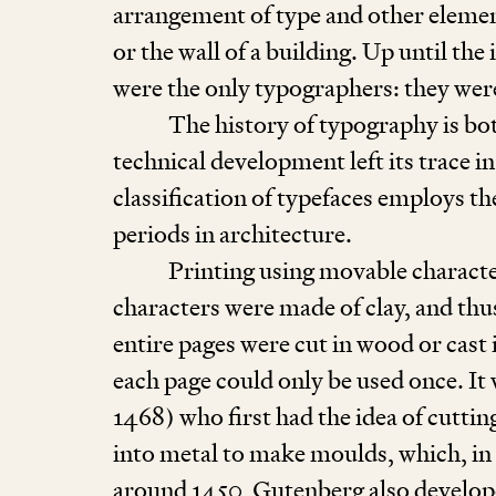
arrangement of type and other elemen
or the wall of a building. Up until t
were the only typographers: they were
The history of typography is bot
technical development left its trace i
classification of typefaces employs th
periods in architecture.
Printing using movable character
characters were made of clay, and thu
entire pages were cut in wood or cast
each page could only be used once. I
1468
) who first had the idea of cutti
into metal to make moulds, which, in 
around
1450
, Gutenberg also develop