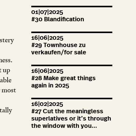
01|07|2025
#
30
Blandification
16|06|2025
stery
#
29
Townhouse zu
verkaufen/for sale
ness.
t up
16|06|2025
#
28
Make great things
cable
again in
2025
r most
16|02|2025
tally
#
27
Cut the meaningless
superlatives or it’s through
the window with you…