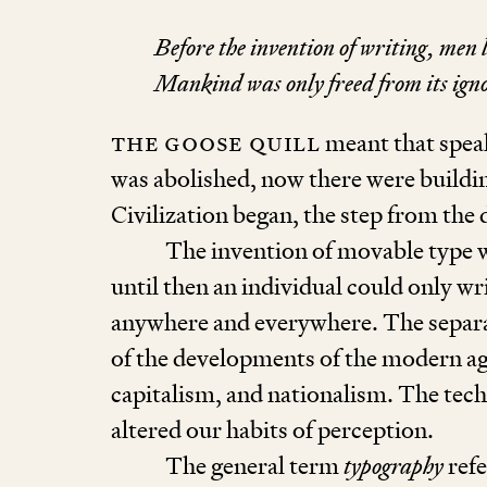
Before the invention of writing, men l
Mankind was only freed from its igno
The goose quill
meant that spea
was abolished, now there were buildin
Civilization began, the step from the 
The invention of movable type 
until then an individual could only wri
anywhere and everywhere. The separat
of the developments of the modern ag
capitalism, and nationalism. The tec
altered our habits of perception.
The general term
typography
refe