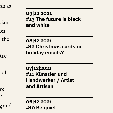
sh as
09|12|2021
#
13
The future is black
sian
and white
jon
 the
08|12|2021
#
12
Christmas cards or
holiday emails?
tre
e
07|12|2021
 of
#
11
Künstler und
Handwerker / Artist
and Artisan
re
’
06|12|2021
g and
#
10
Be quiet