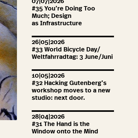
07|07|2026
#
35
You’re Doing Too
Much; Design
as Infrastructure
26|05|2026
#
33
World Bicycle Day/
Weltfahrradtag:
3
June/Juni
10|05|2026
#
32
Hacking Gutenberg’s
workshop moves to a new
studio: next door.
28|04|2026
#
31
The Hand is the
Window onto the Mind