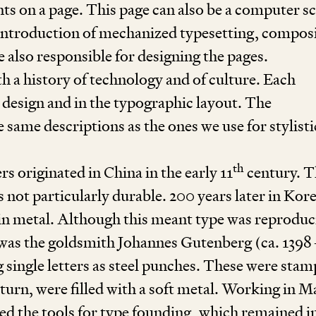
ts on a page. This page can also be a computer s
he introduction of mechanized typesetting, compos
 also responsible for designing the pages.
h a history of technology and of culture. Each
n design and in the typographic layout. The
e same descriptions as the ones we use for stylisti
th
s originated in China in the early
11
century. T
s not particularly durable.
200
years later in Kor
 in metal. Although this meant type was reproduc
t was the goldsmith Johannes Gutenberg (ca.
1398
ng single letters as steel punches. These were sta
turn, were filled with a soft metal. Working in M
ed the tools for type founding, which remained i