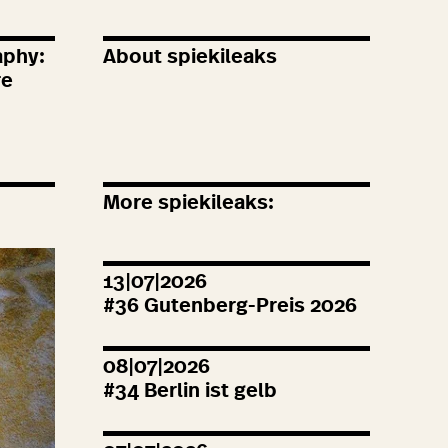
aphy:
About spiekileaks
re
More spiekileaks:
13|07|2026
#
36
Gutenberg-Preis
2026
08|07|2026
#
34
Berlin ist gelb