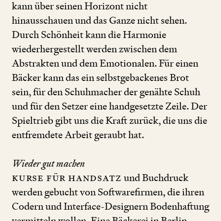
kann über seinen Horizont nicht
hinausschauen und das Ganze nicht sehen.
Durch Schönheit kann die Harmonie
wiederhergestellt werden zwischen dem
Abstrakten und dem Emotionalen. Für einen
Bäcker kann das ein selbstgebackenes Brot
sein, für den Schuhmacher der genähte Schuh
und für den Setzer eine handgesetzte Zeile. Der
Spieltrieb gibt uns die Kraft zurück, die uns die
entfremdete Arbeit geraubt hat.
Wieder gut machen
Kurse für Handsatz
und Buchdruck
werden gebucht von Softwarefirmen, die ihren
Codern und Interface-Designern Bodenhaftung
vermitteln wollen. Eine Bäckerei in Berlin-