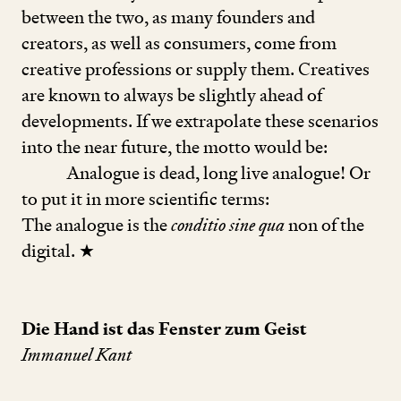
between the two, as many founders and
creators, as well as consumers, come from
creative professions or supply them. Creatives
are known to always be slightly ahead of
developments. If we extrapolate these scenarios
into the near future, the motto would be:
Analogue is dead, long live analogue! Or
to put it in more scientific terms:
The analogue is the
conditio sine qua
non of the
digital. ★
Die Hand ist das Fenster zum Geist
Immanuel Kant