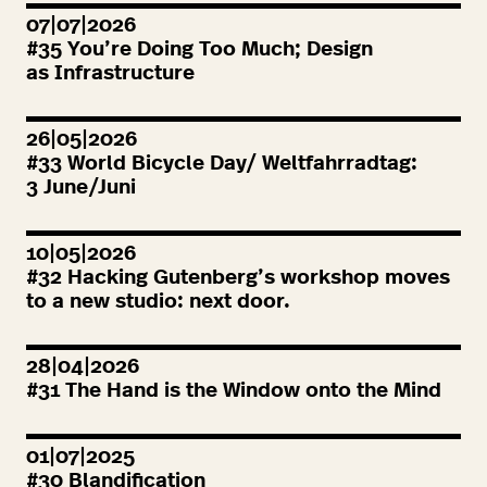
07|07|2026
#
35
You’re Doing Too Much; Design
as Infrastructure
26|05|2026
#
33
World Bicycle Day/ Weltfahrradtag:
3
June/Juni
10|05|2026
#
32
Hacking Gutenberg’s workshop moves
to a new studio: next door.
28|04|2026
#
31
The Hand is the Window onto the Mind
01|07|2025
#
30
Blandification