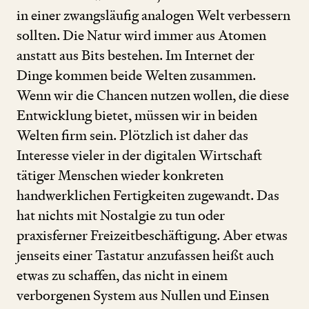
in einer zwangsläufig analogen Welt verbessern
sollten. Die Natur wird immer aus Atomen
anstatt aus Bits bestehen. Im Internet der
Dinge kommen beide Welten zusammen.
Wenn wir die Chancen nutzen wollen, die diese
Entwicklung bietet, müssen wir in beiden
Welten firm sein. Plötzlich ist daher das
Interesse vieler in der digitalen Wirtschaft
tätiger Menschen wieder konkreten
handwerklichen Fertigkeiten zugewandt. Das
hat nichts mit Nostalgie zu tun oder
praxisferner Freizeitbeschäftigung. Aber etwas
jenseits einer Tastatur anzufassen heißt auch
etwas zu schaffen, das nicht in einem
verborgenen System aus Nullen und Einsen