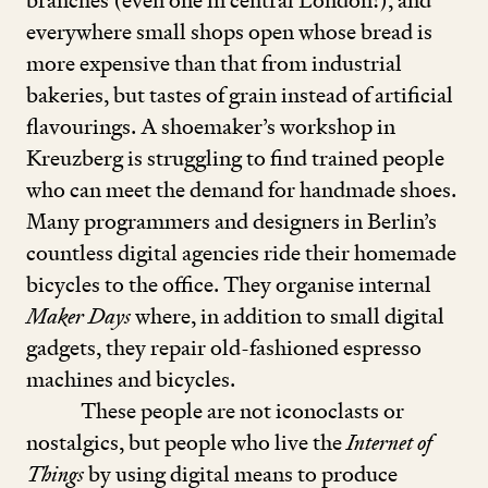
branches (even one in central London!), and
everywhere small shops open whose bread is
more expensive than that from industrial
bakeries, but tastes of grain instead of artificial
flavourings. A shoemaker’s workshop in
Kreuzberg is struggling to find trained people
who can meet the demand for handmade shoes.
Many programmers and designers in Berlin’s
countless digital agencies ride their homemade
bicycles to the office. They organise internal
Maker Days
where, in addition to small digital
gadgets, they repair old-fashioned espresso
machines and bicycles.
These people are not iconoclasts or
nostalgics, but people who live the
Internet of
Things
by using digital means to produce