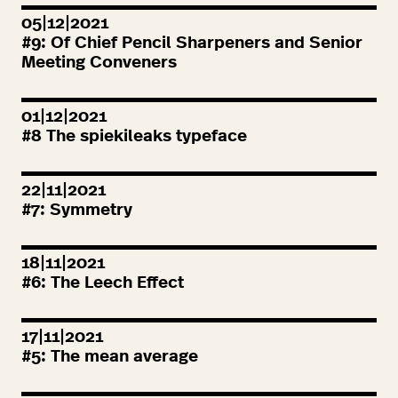
05|12|2021
#
9
: Of Chief Pencil Sharpeners and Senior
Meeting Conveners
01|12|2021
#
8
The spiekileaks typeface
22|11|2021
#
7
: Symmetry
18|11|2021
#
6
: The Leech Effect
17|11|2021
#
5
: The mean average