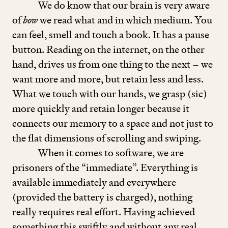
We do know that our brain is very aware
of
how
we read what and in which medium. You
can feel, smell and touch a book. It has a pause
button. Reading on the internet, on the other
hand, drives us from one thing to the next – we
want more and more, but retain less and less.
What we touch with our hands, we grasp (sic)
more quickly and retain longer because it
connects our memory to a space and not just to
the flat dimensions of scrolling and swiping.
When it comes to software, we are
prisoners of the
“
immediate”. Everything is
available immediately and everywhere
(provided the battery is charged), nothing
really requires real effort. Having achieved
something this swiftly and without any real