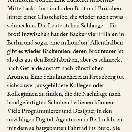
Mitte backt dort im Laden Brot und Brötchen
hinter einer Glasscheibe, die wieder nach etwas
schmecken. Die Leute stehen Schlange – für
Brot! Inzwischen hat der Bäcker vier Filialen in
Berlin und sogar eine in London! Allenthalben
gibt es wieder Bäckereien, deren Brot teurer ist
als das aus den Backfabriken, aber es schmeckt
nach Getreide anstatt nach künstlichen
Aromen. Eine Schuhmacherei in Kreuzberg tut
sichschwer, ausgebildete Kollegen oder
Kolleginnen zu finden, die die Nachfrage nach
handgefertigten Schuhen bedienen können.
Viele Programmierer und Designer in den
unzähligen Digital-Agenturen in Berlin fahren
mit dem selbstgebauten Fahrrad ins Büro. Sie