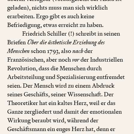
geladen), nichts muss man sich wirklich
erarbeiten. Ergo gibt es auch keine
Befriedigung, etwas erreicht zu haben.
Friedrich Schiller (!) schreibt in seinen
Briefen
Über die ästhetische Erziehung des
Menschen
schon
1793
, also
nach
der
Französischen, aber noch
vor
der Industriellen
Revolution, dass die Menschen durch
Arbeitsteilung und Spezialisierung entfremdet
seien. Der Mensch wird zu einem Abdruck
seines Geschäfts, seiner Wissenschaft. Der
Theoretiker hat ein kaltes Herz, weil er das
Ganze zergliedert und damit der emotionalen
Wirkung beraubt wird, während der
Geschäftsmann ein enges Herz hat, denn er