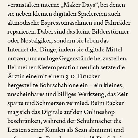
veranstalten interne
„
Maker Days“, bei denen
sie neben kleinen digitalen Spielereien auch
altmodische Espressomaschinen und Fahrräder
reparieren. Dabei sind das keine Bilderstürmer
oder Nostalgiker, sondern sie leben das
Internet der Dinge, indem sie digitale Mittel
nutzen, um analoge Gegenstände herzustellen.
Bei meiner Kieferoperation neulich setzte die
Ärztin eine mit einem
3
-
D
-Drucker
hergestellte Bohrschablone ein – ein kleines,
unscheinbares und billiges Werkzeug, das Zeit
sparte und Schmerzen vermied. Beim Bäcker
mag sich das Digitale auf den Onlineshop
beschränken, während der Schuhmacher die
Leisten seiner Kunden als Scan abnimmt und