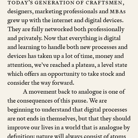
Today’s generation
of craftsmen
,
designers, marketing professionals and
MBA
s
grew up with the internet and digital devices.
They are fully networked both professionally
and privately. Now that everything is digital
and learning to handle both new processes and
devices has taken up a lot of time, money and
attention, we’ve reached a plateau, a level state
which offers an opportunity to take stock and
consider the way forward.
A movement back to analogue is one of
the consequences of this pause. We are
beginning to understand that digital processes
are not ends in themselves, but that they should
improve our lives in a world that is analogue by
definition: nature will always consist of atoms