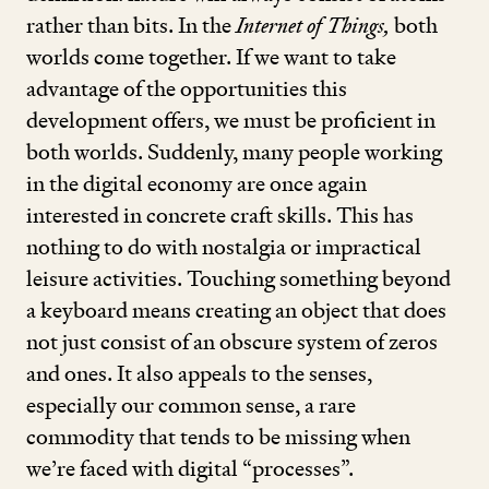
rather than bits. In the
Internet of Things,
both
worlds come together. If we want to take
advantage of the opportunities this
development offers, we must be proficient in
both worlds. Suddenly, many people working
in the digital economy are once again
interested in concrete craft skills. This has
nothing to do with nostalgia or impractical
leisure activities. Touching something beyond
a keyboard means creating an object that does
not just consist of an obscure system of zeros
and ones. It also appeals to the senses,
especially our common sense, a rare
commodity that tends to be missing when
we’re faced with digital
“
processes”.