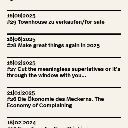
16|06|2025
#
29
Townhouse zu verkaufen/for sale
16|06|2025
#
28
Make great things again in
2025
16|02|2025
#
27
Cut the meaningless superlatives or it’s
through the window with you…
21|01|2025
#
26
Die Ökonomie des Meckerns. The
Economy of Complaining
18|02|2024