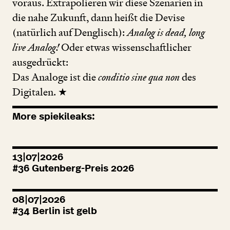
voraus. Extrapolieren wir diese Szenarien in
die nahe Zukunft, dann heißt die Devise
(natürlich auf Denglisch):
Analog is dead, long
live Analog!
Oder etwas wissenschaftlicher
ausgedrückt:
Das Analoge ist die
conditio sine qua non
des
Digitalen. ★
More spiekileaks:
13|07|2026
#
36
Gutenberg-Preis
2026
08|07|2026
#
34
Berlin ist gelb