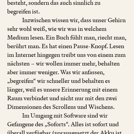
besteht, sondern das auch sinnlich zu
begreifen ist.
Inzwischen wissen wir, dass unser Gehirn
sehr wohl weiß, wie wir was in welchem
Medium lesen. Ein Buch fühlt man, riecht man,
berührt man. Es hat einen Pause-Knopf. Lesen
im Internet hingegen treibt uns von einem zum
nächsten – wir wollen immer mehr, behalten
aber immer weniger. Was wir anfassen,
„
begreifen“ wir schneller und behalten es
länger, weil es unsere Erinnerung mit einem
Raum verbindet und nicht nur mit den zwei
Dimensionen des Scrollens und Wischens.
Im Umgang mit Software sind wir
Gefangene des
„
Soforts“. Alles ist sofort und
überall verfügbar (vorausgesetzt der Akku ist