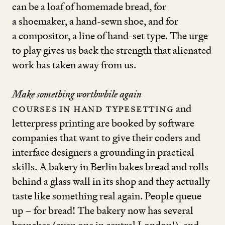
can be a loaf of homemade bread, for
a shoemaker, a hand-sewn shoe, and for
a compositor, a line of hand-set type. The urge
to play gives us back the strength that alienated
work has taken away from us.
Make something worthwhile again
Courses in hand typesetting
and
letterpress printing are booked by software
companies that want to give their coders and
interface designers a grounding in practical
skills. A bakery in Berlin bakes bread and rolls
behind a glass wall in its shop and they actually
taste like something real again. People queue
up – for bread! The bakery now has several