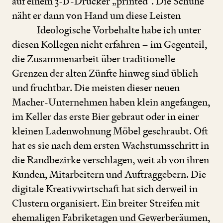
auf einem
3
-
D
-Drucker
„
printed“. Die Schuhe
näht er dann von Hand um diese Leisten
Ideologische Vorbehalte habe ich unter
diesen Kollegen nicht erfahren – im Gegenteil,
die Zusammenarbeit über traditionelle
Grenzen der alten Zünfte hinweg sind üblich
und fruchtbar. Die meisten dieser neuen
Macher-Unternehmen haben klein angefangen,
im Keller das erste Bier gebraut oder in einer
kleinen Ladenwohnung Möbel geschraubt. Oft
hat es sie nach dem ersten Wachstumsschritt in
die Randbezirke verschlagen, weit ab von ihren
Kunden, Mitarbeitern und Auftraggebern. Die
digitale Kreativwirtschaft hat sich derweil in
Clustern organisiert. Ein breiter Streifen mit
ehemaligen Fabriketagen und Gewerberäumen,