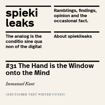
spieki
Ramblings, findings,
opinion and the
leaks
occasional fact.
The analog is the
About spiekileaks
conditio sine qua
non of the digital
#
31
The Hand is the Window
onto the Mind
Immanuel Kant
(deutscher text weiter unten)