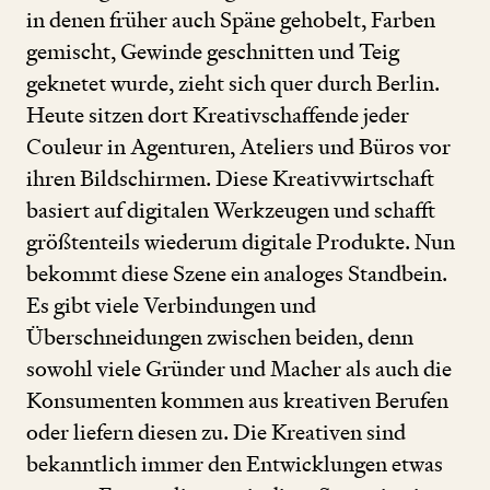
in denen früher auch Späne gehobelt, Farben
gemischt, Gewinde geschnitten und Teig
geknetet wurde, zieht sich quer durch Berlin.
Heute sitzen dort Kreativschaffende jeder
Couleur in Agenturen, Ateliers und Büros vor
ihren Bildschirmen. Diese Kreativwirtschaft
basiert auf digitalen Werkzeugen und schafft
größtenteils wiederum digitale Produkte. Nun
bekommt diese Szene ein analoges Standbein.
Es gibt viele Verbindungen und
Überschneidungen zwischen beiden, denn
sowohl viele Gründer und Macher als auch die
Konsumenten kommen aus kreativen Berufen
oder liefern diesen zu. Die Kreativen sind
bekanntlich immer den Entwicklungen etwas