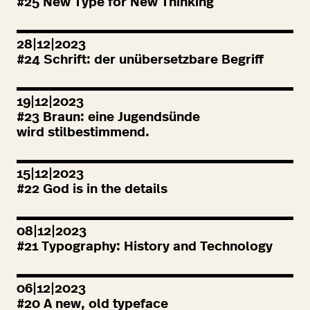
#
25
New Type for New Thinking
28|12|2023
#
24
Schrift: der unübersetzbare Begriff
19|12|2023
#
23
Braun: eine Jugendsünde
wird stilbestimmend.
15|12|2023
#
22
God is in the details
08|12|2023
#
21
Typography: History and Technology
06|12|2023
#
20
A new, old typeface