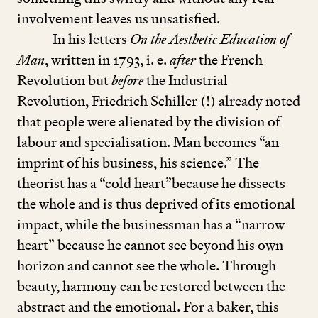
involvement leaves us unsatisfied.
In his letters
On the Aesthetic Education of
Man
, written in
1793
, i. e.
after
the French
Revolution but
before
the Industrial
Revolution, Friedrich Schiller (!) already noted
that people were alienated by the division of
labour and specialisation. Man becomes
“
an
imprint of his business, his science.” The
theorist has a
“
cold heart”because he dissects
the whole and is thus deprived of its emotional
impact, while the businessman has a
“
narrow
heart” because he cannot see beyond his own
horizon and cannot see the whole. Through
beauty, harmony can be restored between the
abstract and the emotional. For a baker, this