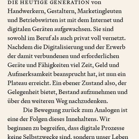
Die heutige Generation
von
Handwerkern, Gestaltern, Marketingleuten
und Betriebswirten ist mit dem Internet und
digitalen Geräten aufgewachsen. Sie sind
sowohl im Beruf als auch privat voll vernetzt.
Nachdem die Digitalisierung und der Erwerb
der damit verbundenen und erforderlichen
Geräte und Fähigkeiten viel Zeit, Geld und
Aufmerksamkeit beansprucht hat, ist nun ein
Plateau erreicht. Ein ebener Zustand also, der
Gelegenheit bietet, Bestand aufzunehmen und
über den weiteren Weg nachzudenken.
Die Bewegung zurück zum Analogen ist
eine der Folgen dieses Innehaltens. Wir
beginnen zu begreifen, dass digitale Prozesse
keine Selbstzwecke sind, sondern unser Leben