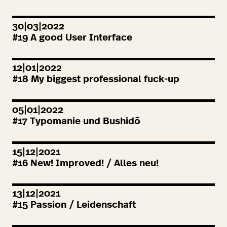
30|03|2022
#
19
A good User Interface
12|01|2022
#
18
My biggest professional fuck-up
05|01|2022
#
17
Typomanie und Bushidō
15|12|2021
#
16
New! Improved! / Alles neu!
13|12|2021
#
15
Passion / Leidenschaft