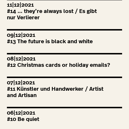
11|12|2021
#
14
… they’re always lost / Es gibt
nur Verlierer
09|12|2021
#
13
The future is black and white
08|12|2021
#
12
Christmas cards or holiday emails?
07|12|2021
#
11
Künstler und Handwerker / Artist
and Artisan
06|12|2021
#
10
Be quiet