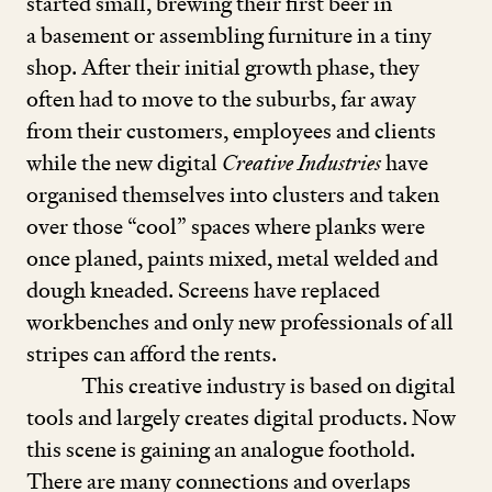
started small, brewing their first beer in
a basement or assembling furniture in a tiny
shop. After their initial growth phase, they
often had to move to the suburbs, far away
from their customers, employees and clients
while the new digital
Creative Industries
have
organised themselves into clusters and taken
over those
“
cool” spaces where planks were
once planed, paints mixed, metal welded and
dough kneaded. Screens have replaced
workbenches and only new professionals of all
stripes can afford the rents.
This creative industry is based on digital
tools and largely creates digital products. Now
this scene is gaining an analogue foothold.
There are many connections and overlaps