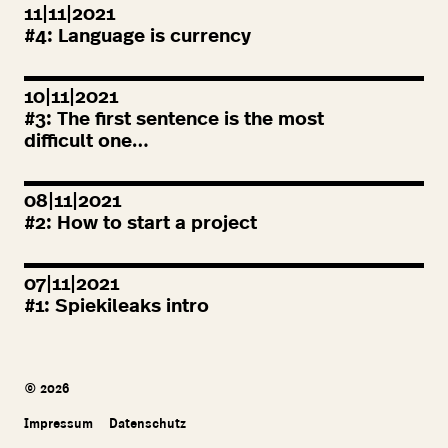
11|11|2021
#
4
: Language is currency
10|11|2021
#
3
: The first sentence is the most
difficult one…
08|11|2021
#
2
: How to start a project
07|11|2021
#
1
: Spiekileaks intro
© 2026
Impressum
Datenschutz