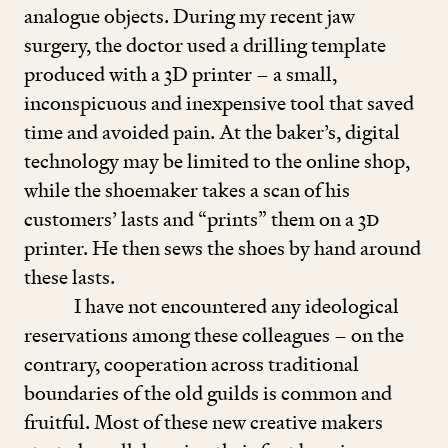
analogue objects. During my recent jaw
surgery, the doctor used a drilling template
produced with a
3
D printer – a small,
inconspicuous and inexpensive tool that saved
time and avoided pain. At the baker’s, digital
technology may be limited to the online shop,
while the shoemaker takes a scan of his
customers’ lasts and
“
prints” them on a
3
D
printer. He then sews the shoes by hand around
these lasts.
I have not encountered any ideological
reservations among these colleagues – on the
contrary, cooperation across traditional
boundaries of the old guilds is common and
fruitful. Most of these new creative makers