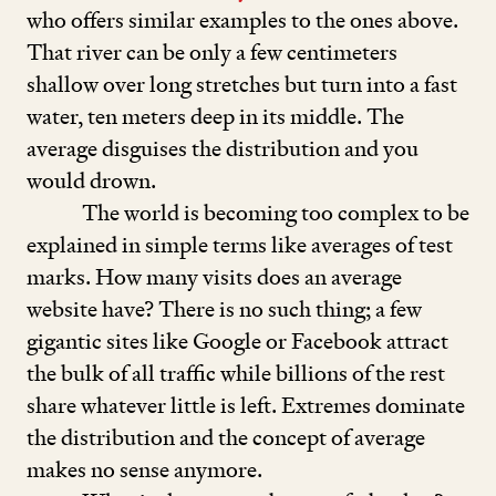
who offers similar examples to the ones above.
That river can be only a few centimeters
shallow over long stretches but turn into a fast
water, ten meters deep in its middle. The
average disguises the distribution and you
would drown.
The world is becoming too complex to be
explained in simple terms like averages of test
marks. How many visits does an average
website have? There is no such thing; a few
gigantic sites like Google or Facebook attract
the bulk of all traffic while billions of the rest
share whatever little is left. Extremes dominate
the distribution and the concept of average
makes no sense anymore.