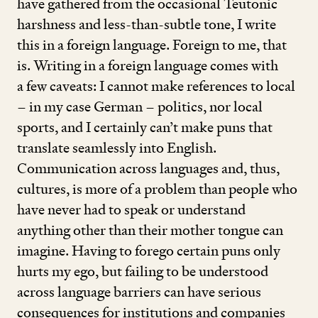
have gathered from the occasional Teutonic
harshness and less-than-subtle tone, I write
this in a foreign language. Foreign to me, that
is. Writing in a foreign language comes with
a few caveats: I cannot make references to local
– in my case German – politics, nor local
sports, and I certainly can’t make puns that
translate seamlessly into English.
Communication across languages and, thus,
cultures, is more of a problem than people who
have never had to speak or understand
anything other than their mother tongue can
imagine. Having to forego certain puns only
hurts my ego, but failing to be understood
across language barriers can have serious
consequences for institutions and companies