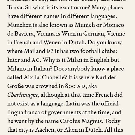
Truva. So what is its exact name? Many places
have different names in different languages.
München is also known as Munich or Monaco
de Baviera, Vienna is Wien in German, Vienne
in French and Wenen in Dutch. Do you know
where Mailand is? It has two football clubs:
Inter and
AC
. Why is it Milan in English but
Milano in Italian? Does anybody know a place
called Aix-la-Chapelle? It is where Karl der
Große was crowned in
800
AD
, aka
Charlemagne
, although at that time French did
not exist as a language. Latin was the official
lingua franca of governments at the time, and
he went by the name Carolus Magnus. Today
that city is Aachen, or Aken in Dutch. All this