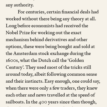
any authority.
For centuries, certain financial deals had
worked without there being any theory at all.
Long before economists had received the
Nobel Prize for working out the exact
mechanism behind derivatives and other
options, these were being bought and sold at
the Amsterdam stock exchange during the
1600
s, what the Dutch call the
‘
Golden
Century’. They used most of the tricks still
around today, albeit following common sense
and their instincts. Easy enough, one could say,
when there were only a few traders, they knew
each other and news travelled at the speed of
sailboats. In the
400
years since then though,