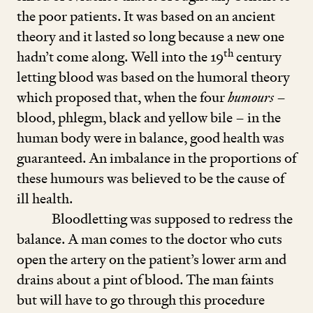
the poor patients. It was based on an ancient
theory and it lasted so long because a new one
th
hadn’t come along. Well into the
19
century
letting blood was based on the humoral theory
which proposed that, when the four
humours
–
blood, phlegm, black and yellow bile – in the
human body were in balance, good health was
guaranteed. An imbalance in the proportions of
these humours was believed to be the cause of
ill health.
Bloodletting was supposed to redress the
balance. A man comes to the doctor who cuts
open the artery on the patient’s lower arm and
drains about a pint of blood. The man faints
but will have to go through this procedure