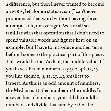
a difference, but then I never wanted to become
an
MBA
, let alone a statistician (I can’t even
pronounced that word without having three
attempts at it, on average). We are all so
familiar with that operation that I don’t need to
spend valuable words and figures here on an
example. But I have to introduce another term
before I come to the practical part of this piece.
This would be the Median, the middle value. If
you have a list of numbers, say
9
,
2
,
48
,
12
,
15
,
you line them:
2
,
9
,
12
,
15
,
45
, smallest to
largest. As this is an odd amount of numbers,
the Median is
12
, the number in the middle. In
an even line of numbers, you add the middle
numbers and divide that sum by
2
(i.e. the