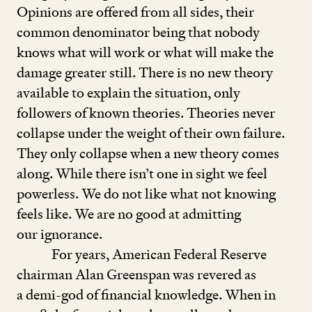
Opinions are offered from all sides, their
common denominator being that nobody
knows what will work or what will make the
damage greater still. There is no new theory
available to explain the situation, only
followers of known theories. Theories never
collapse under the weight of their own failure.
They only collapse when a new theory comes
along. While there isn’t one in sight we feel
powerless. We do not like what not knowing
feels like. We are no good at admitting
our ignorance.
For years, American Federal Reserve
chairman Alan Greenspan was revered as
a demi-god of financial knowledge. When in