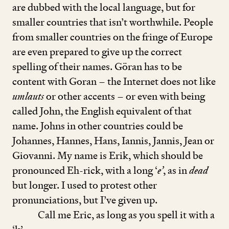
are dubbed with the local language, but for
smaller countries that isn’t worthwhile. People
from smaller countries on the fringe of Europe
are even prepared to give up the correct
spelling of their names. Göran has to be
content with Goran – the Internet does not like
umlauts
or other accents – or even with being
called John, the English equivalent of that
name. Johns in other countries could be
Johannes, Hannes, Hans, Iannis, Jannis, Jean or
Giovanni. My name is Erik, which should be
pronounced Eh-rick, with a long
‘
e’
, as in
dead
but longer. I used to protest other
pronunciations, but I’ve given up.
Call me Eric, as long as you spell it with a