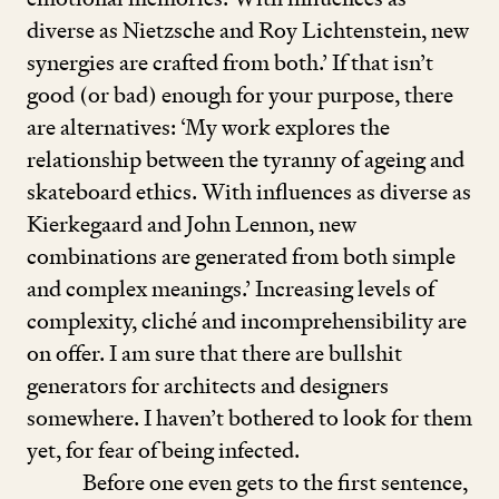
diverse as Nietzsche and Roy Lichtenstein, new
synergies are crafted from both.’ If that isn’t
good (or bad) enough for your purpose, there
are alternatives:
‘
My work explores the
relationship between the tyranny of ageing and
skateboard ethics. With influences as diverse as
Kierkegaard and John Lennon, new
combinations are generated from both simple
and complex meanings.’ Increasing levels of
complexity, cliché and incomprehensibility are
on offer. I am sure that there are bullshit
generators for architects and designers
somewhere. I haven’t bothered to look for them
yet, for fear of being infected.
Before one even gets to the first sentence,