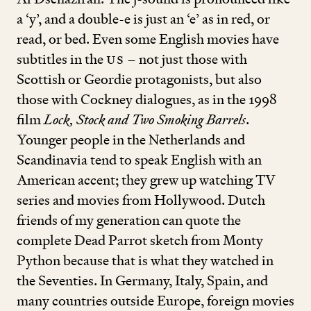
a
‘
y’, and a double
-
e is just an
‘
e’ as in red, or
read, or bed. Even some English movies have
subtitles in the
US
– not just those with
Scottish or Geordie protagonists, but also
those with Cockney dialogues, as in the
1998
film
Lock, Stock and Two Smoking Barrels
.
Younger people in the Netherlands and
Scandinavia tend to speak English with an
American accent; they grew up watching TV
series and movies from Hollywood. Dutch
friends of my generation can quote the
complete Dead Parrot sketch from Monty
Python because that is what they watched in
the Seventies. In Germany, Italy, Spain, and
many countries outside Europe, foreign movies