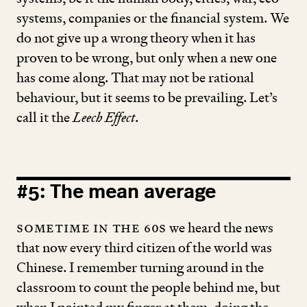
systems, companies or the financial system. We
do not give up a wrong theory when it has
proven to be wrong, but only when a new one
has come along. That may not be rational
behaviour, but it seems to be prevailing. Let’s
call it the
Leech Effect
.
#
5
: The mean average
Sometime in the
60
s
we heard the news
that now every third citizen of the world was
Chinese. I remember turning around in the
classroom to count the people behind me, but