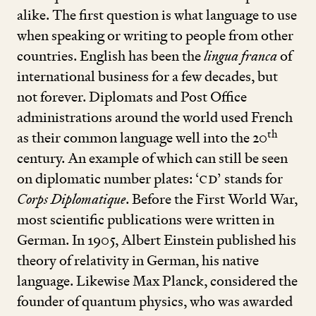
alike. The first question is what language to use
when speaking or writing to people from other
countries. English has been the
lingua franca
of
international business for a few decades, but
not forever. Diplomats and Post Office
administrations around the world used French
th
as their common language well into the
20
century. An example of which can still be seen
on diplomatic number plates:
‘
CD’
stands for
Corps Diplomatique
. Before the First World War,
most scientific publications were written in
German. In
1905
, Albert Einstein published his
theory of relativity in German, his native
language. Likewise Max Planck, considered the
founder of quantum physics, who was awarded