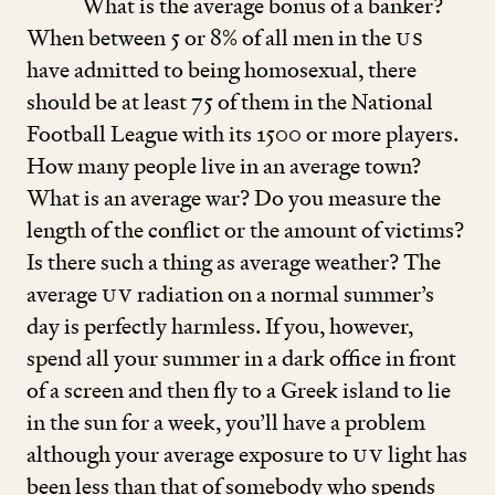
What is the average bonus of a banker?
When between
5
or
8
% of all men in the
US
have admitted to being homosexual, there
should be at least
75
of them in the National
Football League with its
1500
or more players.
How many people live in an average town?
What is an average war? Do you measure the
length of the conflict or the amount of victims?
Is there such a thing as average weather? The
average
UV
radiation on a normal summer’s
day is perfectly harmless. If you, however,
spend all your summer in a dark office in front
of a screen and then fly to a Greek island to lie
in the sun for a week, you’ll have a problem
although your average exposure to
UV
light has
been less than that of somebody who spends