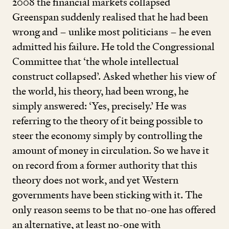
2008
the financial markets collapsed
Greenspan suddenly realised that he had been
wrong and – unlike most politicians – he even
admitted his failure. He told the Congressional
Committee that
‘
the whole intellectual
construct collapsed’. Asked whether his view of
the world, his theory, had been wrong, he
simply answered:
‘
Yes, precisely.’ He was
referring to the theory of it being possible to
steer the economy simply by controlling the
amount of money in circulation. So we have it
on record from a former authority that this
theory does not work, and yet Western
governments have been sticking with it. The
only reason seems to be that no-one has offered
an alternative, at least no-one with