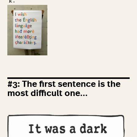
‘
k’.
#
3
: The first sentence is the
most difficult one…