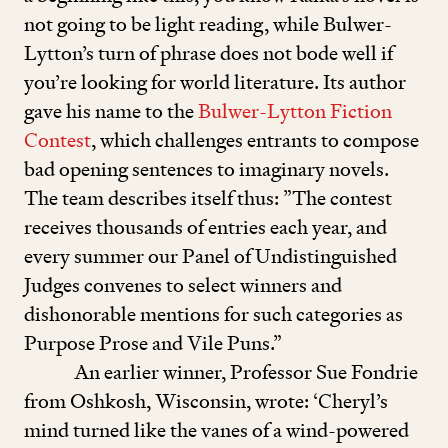
not going to be light reading, while Bulwer-
Lytton’s turn of phrase does not bode well if
you’re looking for world literature. Its author
gave his name to the
Bulwer-Lytton Fiction
Contest
, which challenges entrants to compose
bad opening sentences to imaginary novels.
The team describes itself thus:
”
The contest
receives thousands of entries each year, and
every summer our Panel of Undistinguished
Judges convenes to select winners and
dishonorable mentions for such categories as
Purpose Prose and Vile Puns.”
An earlier winner, Professor Sue Fondrie
from Oshkosh, Wisconsin, wrote:
‘
Cheryl’s
mind turned like the vanes of a wind-powered