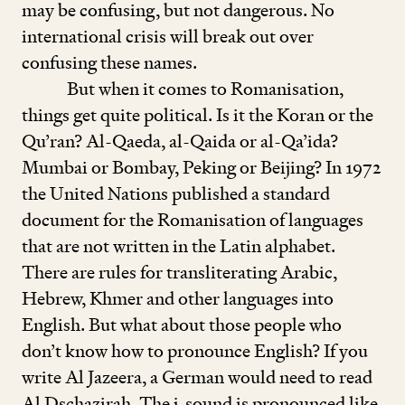
may be confusing, but not dangerous. No
international crisis will break out over
confusing these names.
But when it comes to Romanisation,
things get quite political. Is it the Koran or the
Qu’ran? Al-Qaeda, al-Qaida or al-Qa’ida?
Mumbai or Bombay, Peking or Beijing? In
1972
the United Nations published a standard
document for the Romanisation of languages
that are not written in the Latin alphabet.
There are rules for transliterating Arabic,
Hebrew, Khmer and other languages into
English. But what about those people who
don’t know how to pronounce English? If you
write Al Jazeera, a German would need to read
Al Dschazirah. The j
-
sound is pronounced like