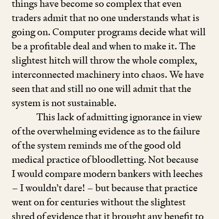
things have become so complex that even
traders admit that no one understands what is
going on. Computer programs decide what will
be a profitable deal and when to make it. The
slightest hitch will throw the whole complex,
interconnected machinery into chaos. We have
seen that and still no one will admit that the
system is not sustainable.
This lack of admitting ignorance in view
of the overwhelming evidence as to the failure
of the system reminds me of the good old
medical practice of bloodletting. Not because
I would compare modern bankers with leeches
– I wouldn’t dare! – but because that practice
went on for centuries without the slightest
shred of evidence that it brought any benefit to