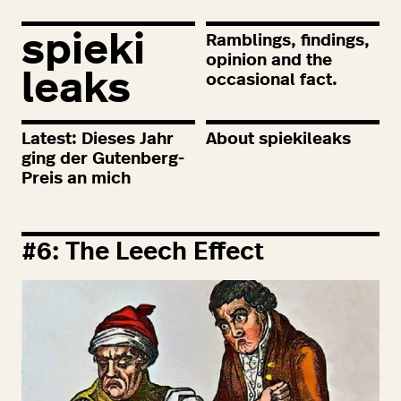
spieki
Ramblings, findings,
opinion and the
leaks
occasional fact.
Latest: Dieses Jahr
About spiekileaks
ging der Gutenberg-
Preis an mich
#
6
: The Leech Effect