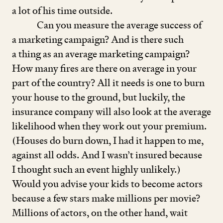
a lot of his time outside.
Can you measure the average success of
a marketing campaign? And is there such
a thing as an average marketing campaign?
How many fires are there on average in your
part of the country? All it needs is one to burn
your house to the ground, but luckily, the
insurance company will also look at the average
likelihood when they work out your premium.
(Houses do burn down, I had it happen to me,
against all odds. And I wasn’t insured because
I thought such an event highly unlikely.)
Would you advise your kids to become actors
because a few stars make millions per movie?
Millions of actors, on the other hand, wait