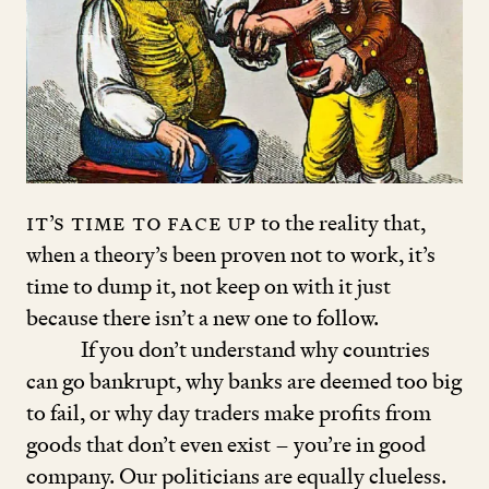
It’s time to face up
to the reality that,
when a theory’s been proven not to work, it’s
time to dump it, not keep on with it just
because there isn’t a new one to follow.
If you don’t understand why countries
can go bankrupt, why banks are deemed too big
to fail, or why day traders make profits from
goods that don’t even exist – you’re in good
company. Our politicians are equally clueless.