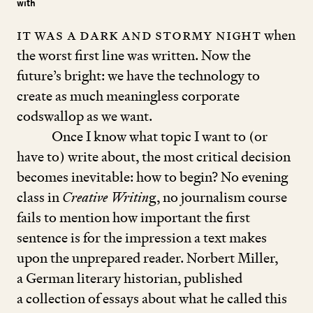
with
It was a dark and stormy night
when
the worst first line was written. Now the
future’s bright: we have the technology to
create as much meaningless corporate
codswallop as we want.
Once I know what topic I want to (or
have to) write about, the most critical decision
becomes inevitable: how to begin? No evening
class in
Creative Writin
g, no journalism course
fails to mention how important the first
sentence is for the impression a text makes
upon the unprepared reader. Norbert Miller,
a German literary historian, published
a collection of essays about what he called this