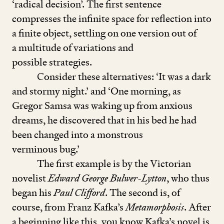
‘
radical decision’. The first sentence
compresses the infinite space for reflection into
a finite object, sett­ling on one version out of
a multitude of variations and
possible strategies.
Consider these alternatives:
‘
It was a dark
and stormy night.’ and
‘
One morning, as
Gregor Samsa was waking up from anxious
dreams, he discovered that in his bed he had
been changed into a monstrous
verminous bug.’
The first example is by the Victorian
novelist
Edward George Bulwer-Lytton
, who thus
began his
Paul Clifford
. The second is, of
course, from Franz Kafka’s
Metamorphosis
. After
a beginning like this, you know Kafka’s novel is