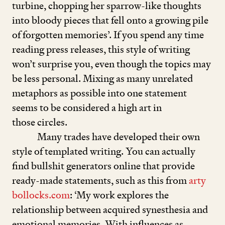
turbine, chopping her sparrow-like thoughts
into bloody pieces that fell onto a growing pile
of forgotten memories’. If you spend any time
reading press releases, this style of writing
won’t surprise you, even though the topics may
be less personal. Mixing as many unrelated
metaphors as possible into one statement
seems to be considered a high art in
those circles.
Many trades have developed their own
style of templated writing. You can actually
find bullshit generators online that provide
ready-made statements, such as this from
arty​
bol​locks​.com
:
‘
My work explores the
relationship between acquired synesthesia and
emotional memories. With influences as