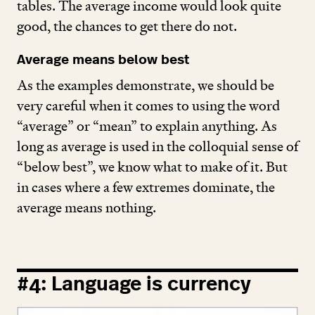
tables. The average income would look quite
good, the chances to get there do not.
Average means below best
As the examples demonstrate, we should be
very careful when it comes to using the word
“
average” or
“
mean” to explain anything. As
long as average is used in the colloquial sense of
“
below best”, we know what to make of it. But
in cases where a few extremes dominate, the
average means nothing.
#
4
: Language is currency