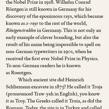
the Nobel Prize in
1918
. Wilhelm Conrad
Röntgen is still known in Germany for his
discovery of the eponimous rays, which became
known as
x
-
rays
to the rest of the world,
Röntgenstrahlen
in Germany. This is not only an
early example of clever branding, but also the
result of his name being impossible to spell on
non-German typewriters in
1901
, when he
received the first ever Nobel Prize in Physics.
To non-German readers he is known
as Roentgen.
Which ancient site did Heinrich
Schliemann excavate in
1873
? He called it Troja
(pronounced Traw-yah in English), you know
it as Troy. The Greeks called it Troia, as did the
Romans. Today, the site is in Turkey and called