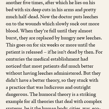
another five times, after which he lies on his
bed with six deep cuts in his arms and pretty
much half-dead. Now the doctor puts leeches
on to the wounds which slowly suck out more
blood. When they’re full until they almost
burst, they are replaced by hungry new leeches.
This goes on for six weeks or more until the
patient is released – if he isn’t dead by then. For
centuries the medical establishment had
noticed that most patients did much better
without having leeches administered. But they
didn’t have a better theory, so they stuck with
a practice that was ludicrous and outright
dangerous. The humoral theory is a striking
example for all theories that deal with complex
systems, be it the human body, cities, war, eco-