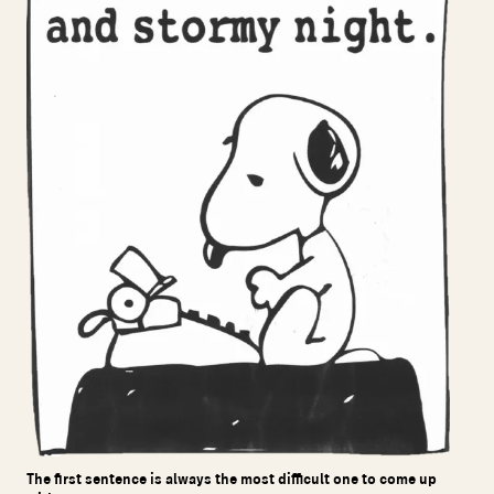
The first sentence is always the most difficult one to come up