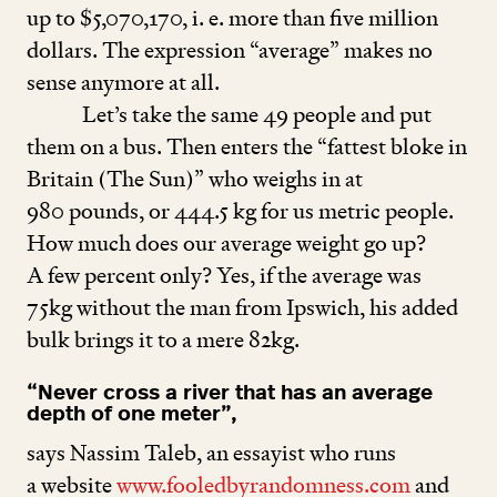
up to $
5
,
070
,
170
, i. e. more than five million
dollars. The expression
“
average” makes no
sense anymore at all.
Let’s take the same
49
people and put
them on a bus. Then enters the
“
fattest bloke in
Britain (The Sun)” who weighs in at
980
pounds, or
444
.
5
kg for us metric people.
How much does our average weight go up?
A few percent only? Yes, if the average was
75
kg without the man from Ipswich, his added
bulk brings it to a mere
82
kg.
“
Never cross a river that has an average
depth of one meter”,
says Nassim Taleb, an essayist who runs
a website
www​.fooled​byran​dom​ness​.com
and