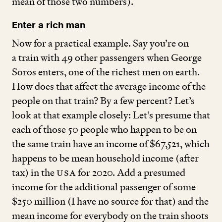
mean of those two numbers).
Enter a rich man
Now for a practical example. Say you’re on
a train with
49
other passengers when George
Soros enters, one of the richest men on earth.
How does that affect the average income of the
people on that train? By a few percent? Let’s
look at that example closely: Let’s presume that
each of those
50
people who happen to be on
the same train have an income of $
67
,
521
, which
happens to be mean household income (after
tax) in the
USA
for
2020
. Add a presumed
income for the additional passenger of some
$
250
million (I have no source for that) and the
mean income for everybody on the train shoots