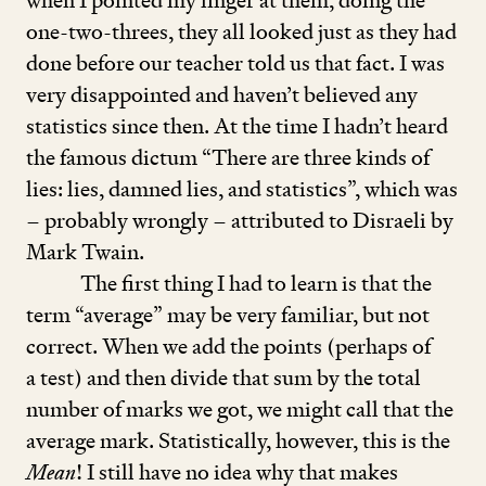
when I pointed my finger at them, doing the
one-two-threes, they all looked just as they had
done before our teacher told us that fact. I was
very disappointed and haven’t believed any
statistics since then. At the time I hadn’t heard
the famous dictum
“
There are three kinds of
lies: lies, damned lies, and statistics”, which was
– probably wrongly – attributed to Disraeli by
Mark Twain.
The first thing I had to learn is that the
term
“
average” may be very familiar, but not
correct. When we add the points (perhaps of
a test) and then divide that sum by the total
number of marks we got, we might call that the
average mark. Statistically, however, this is the
Mean
! I still have no idea why that makes