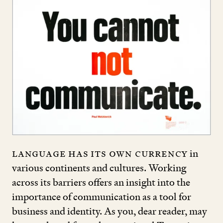
Language has its own currency
in
various continents and cultures. Working
across its barriers offers an insight into the
importance of communication as a tool for
business and identity. As you, dear reader, may