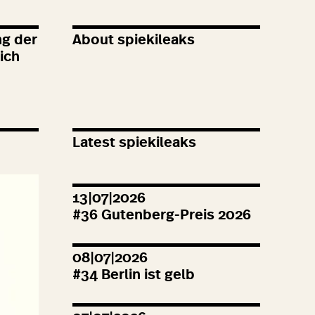
ng der
About spiekileaks
ich
Latest spiekileaks
13|07|2026
#
36
Gutenberg-Preis
2026
08|07|2026
#
34
Berlin ist gelb