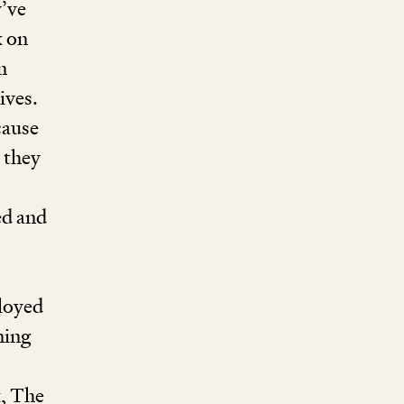
’ve
k on
n
ives.
cause
 they
ed and
ployed
ning
, The