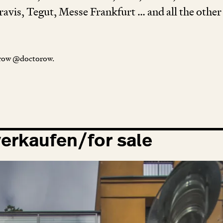
avis, Tegut, Messe Frankfurt … and all the other ­
orow @doctorow.
erkaufen/for sale