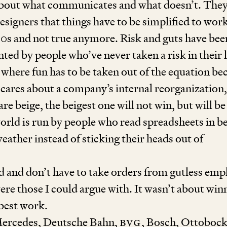
 about what communicates and what doesn’t. They
esigners that things have to be simplified to wor
90
s and not true anymore. Risk and guts have bee
nted by people who’ve never taken a risk in their l
 where fun has to be taken out of the equation be
cares about a company’s internal reorganization,
e beige, the beigest one will not win, but will be
orld is run by people who read spreadsheets in b
weather instead of sticking their heads out of
d and don’t have to take orders from gutless em
re those I could argue with. It wasn’t about win
 best work.
Mercedes, Deutsche Bahn,
BVG
, Bosch, Ottobock