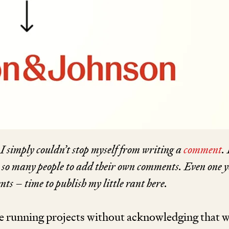
I simply couldn’t stop myself from writing a
comment
.
 so many people to add their own
com­
ments. Even one 
ts – time to publish my little rant here.
e running projects without acknowledging that 