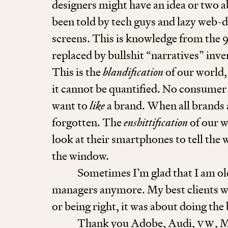
designers might have an idea or two
been told by tech guys and lazy web-d
screens. This is knowledge from the
replaced by bullshit
“
narratives” inve
This is the
blandification
of our world,
it cannot be quantified. No consumer 
want to
like
a brand. When all brands ar
forgotten. The
enshittification
of our w
look at their smartphones to tell the 
the window.
Sometimes I’m glad that I am ol
managers anymore. My best cli­ents we
or being right, it was about doing the
Thank you Adobe, Audi,
VW
, 