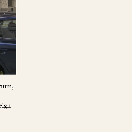
rium,
eign