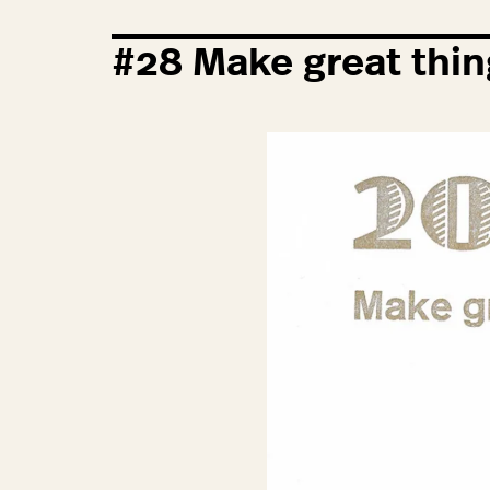
#
28
Make great thin