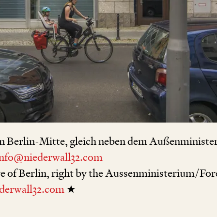
n Berlin-Mitte, gleich neben dem Außenministe
info@niederwall32.com
re of Berlin, right by the Aussenministerium/For
derwall32.com
★