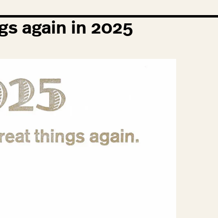
gs again in
2025