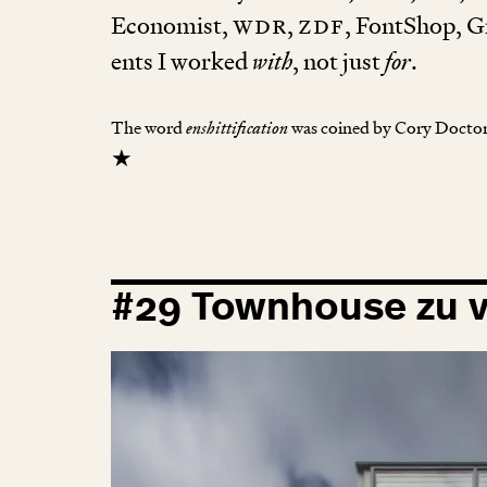
Eco­nomist,
wdr
,
zdf
, FontShop, Gr
ents I worked
with
, not just
for
.
The word
enshittification
was coined by Cory Doct
★
#
29
Townhouse zu v