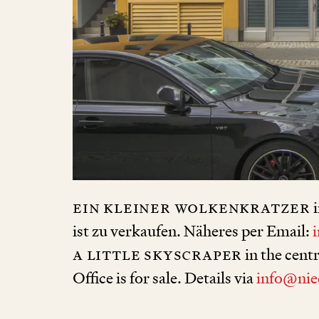
ein kleiner Wolkenkratzer
i
ist zu verkaufen. Näheres per Email:
a little skyscraper
in the cent
Office is for sale. Details via
info@nie