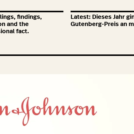
ings, findings,
Latest: Dieses Jahr gi
on and the
Gutenberg-Preis an m
ional fact.