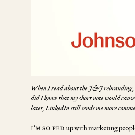
When I read about the J
&
J rebranding, 
did I know that my short note would cause
later, LinkedIn still sends me more commen
I’m so fed
up with marketing peopl