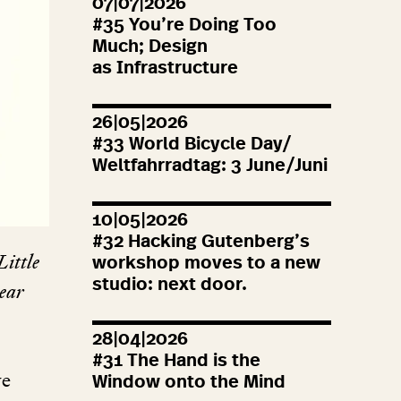
07|07|2026
#
35
You’re Doing Too
Much; Design
as Infrastructure
26|05|2026
#
33
World Bicycle Day/
Weltfahrradtag:
3
June/Juni
10|05|2026
#
32
Hacking Gutenberg’s
 Little
workshop moves to a new
studio: next door.
year
28|04|2026
#
31
The Hand is the
we
Window onto the Mind