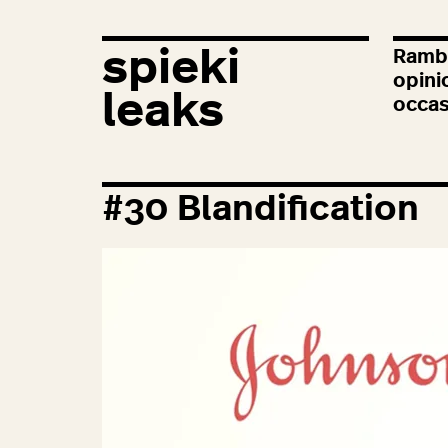
spieki
Rambl
opini
leaks
occas
#
30
Blandification